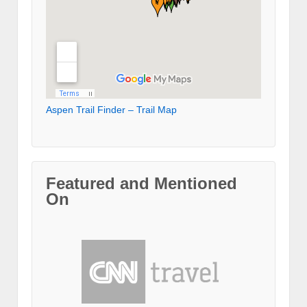
Aspen Trail Finder – Trail Map
Featured and Mentioned
On