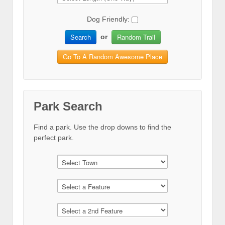
Dog Friendly:
Search
Random Trail
or
Go To A Random Awesome Place
Park Search
Find a park. Use the drop downs to find the
perfect park.