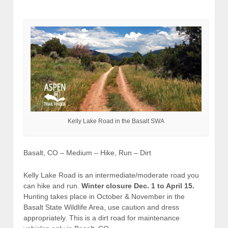
Kelly Lake Road in the Basalt SWA
Basalt, CO – Medium – Hike, Run – Dirt
Kelly Lake Road is an intermediate/moderate road you
can hike and run.
Winter closure Dec. 1 to April 15.
Hunting takes place in October & November in the
Basalt State Wildlife Area, use caution and dress
appropriately. This is a dirt road for maintenance