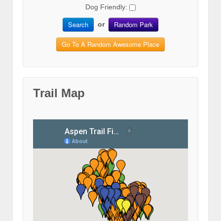
Dog Friendly:
Search
Random Park
or
Go To A Random Awesome Place
Trail Map