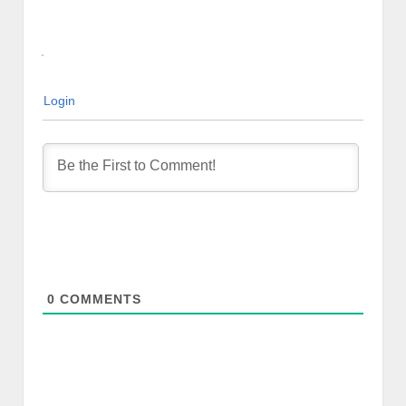
Login
0
COMMENTS