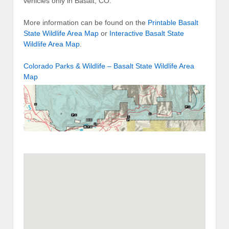
vehicles only in Basalt, CO.
More information can be found on the
Printable Basalt
State Wildlife Area Map
or
Interactive Basalt State
Wildlife Area Map
.
Colorado Parks & Wildlife – Basalt State Wildlife Area
Map