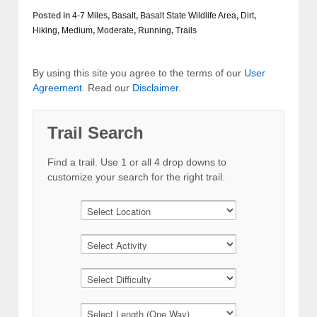
Posted in
4-7 Miles
,
Basalt
,
Basalt State Wildlife Area
,
Dirt
,
Hiking
,
Medium
,
Moderate
,
Running
,
Trails
By using this site you agree to the terms of our
User
Agreement
. Read our
Disclaimer
.
Trail Search
Find a trail. Use 1 or all 4 drop downs to
customize your search for the right trail.