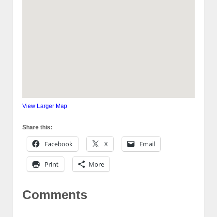
View Larger Map
Share this:
Facebook
X
Email
Print
More
Comments