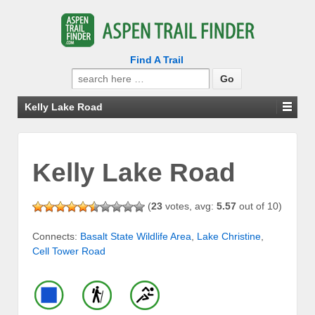
Find A Trail
Search
for:
Kelly Lake Road
Kelly Lake Road
(
23
votes, avg:
5.57
out of 10)
Connects:
Basalt State Wildlife Area
,
Lake Christine
,
Cell Tower Road