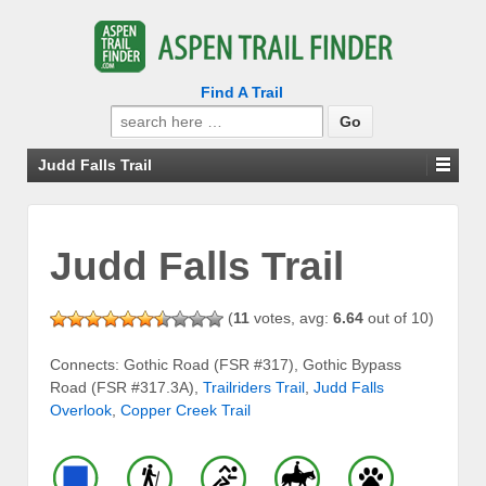
Find A Trail
Search
for:
Judd Falls Trail
Judd Falls Trail
(
11
votes, avg:
6.64
out of 10)
Connects: Gothic Road (FSR #317), Gothic Bypass
Road (FSR #317.3A),
Trailriders Trail
,
Judd Falls
Overlook
,
Copper Creek Trail