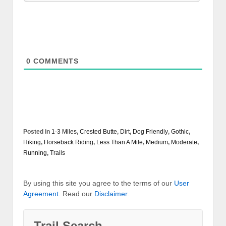
0
COMMENTS
Posted in
1-3 Miles
,
Crested Butte
,
Dirt
,
Dog Friendly
,
Gothic
,
Hiking
,
Horseback Riding
,
Less Than A Mile
,
Medium
,
Moderate
,
Running
,
Trails
By using this site you agree to the terms of our
User
Agreement
. Read our
Disclaimer
.
Trail Search