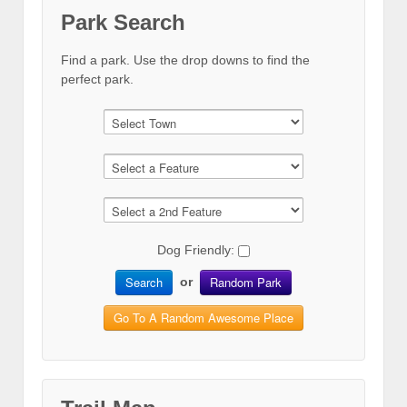
Park Search
Find a park. Use the drop downs to find the
perfect park.
Dog Friendly:
Search
Random Park
or
Go To A Random Awesome Place