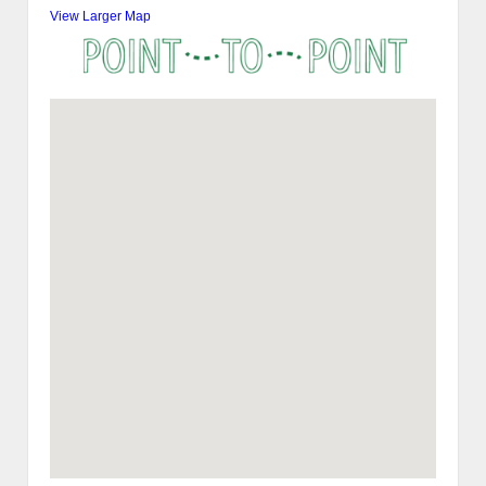
View Larger Map