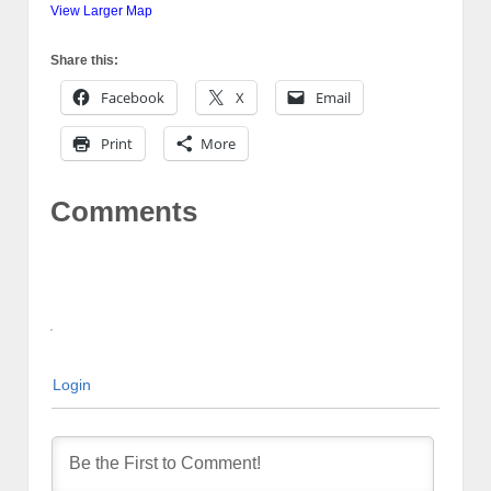
View Larger Map
Share this:
Facebook
X
Email
Print
More
Comments
Login