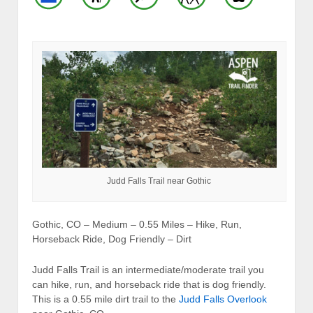
Judd Falls Trail near Gothic
Gothic, CO – Medium – 0.55 Miles – Hike, Run,
Horseback Ride, Dog Friendly – Dirt
Judd Falls Trail is an intermediate/moderate trail you
can hike, run, and horseback ride that is dog friendly.
This is a 0.55 mile dirt trail to the
Judd Falls Overlook