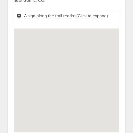
near Gothic, CO.
A sign along the trail reads: (Click to expand)