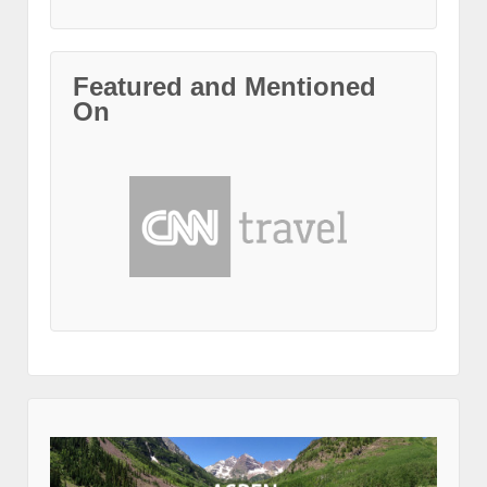
Featured and Mentioned
On