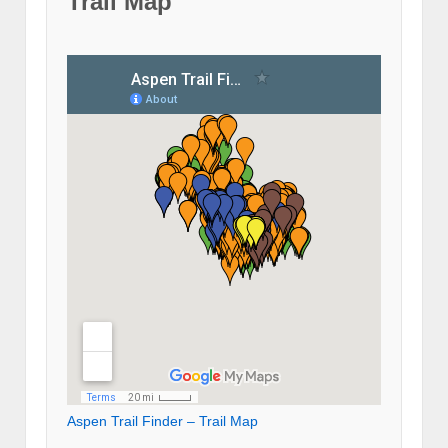
Trail Map
Aspen Trail Finder – Trail Map