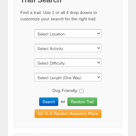
Find a trail. Use 1 or all 4 drop downs to
customize your search for the right trail.
Dog Friendly:
Search
Random Trail
or
Go To A Random Awesome Place