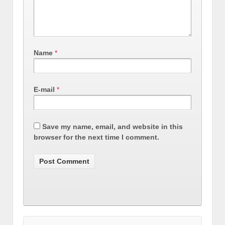
Name
*
E-mail
*
Save my name, email, and website in this
browser for the next time I comment.