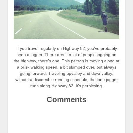
If you travel regularly on Highway 82, you’ve probably
seen a jogger. There aren’t a lot of people jogging on
the highway, there’s one. This person is moving along at
a brisk walking speed, a bit slumped over, but always
going forward. Traveling upvalley and downvalley,
without a discernible running schedule, the lone jogger
runs along Highway 82. It’s perplexing.
Comments