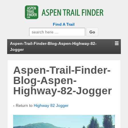
Find A Trail
Search
for:
Aspen-Trail-Finder-Blog-Aspen-Highway-82-
Jogger
Aspen-Trail-Finder-
Blog-Aspen-
Highway-82-Jogger
‹ Return to
Highway 82 Jogger