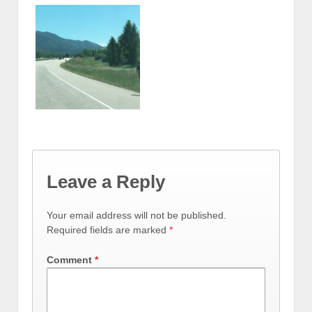
Leave a Reply
Your email address will not be published.
Required fields are marked
*
Comment
*