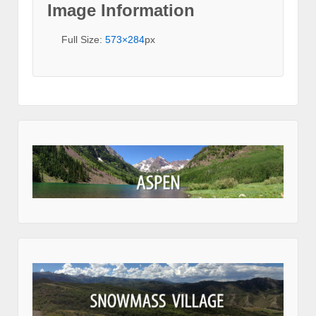
Image Information
Full Size:
573×284
px