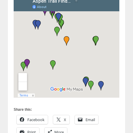
Share this:
Facebook
X
Email
Print
More