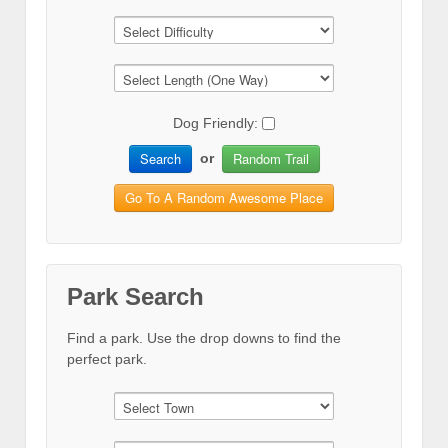
Dog Friendly:
Search
Random Trail
or
Go To A Random Awesome Place
Park Search
Find a park. Use the drop downs to find the
perfect park.