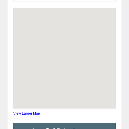
View Larger Map