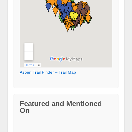
Aspen Trail Finder – Trail Map
Featured and Mentioned
On