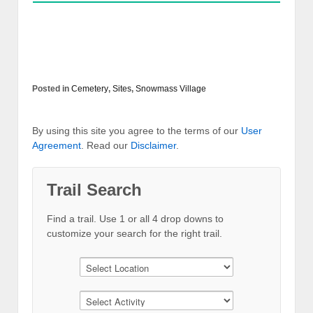
Posted in
Cemetery
,
Sites
,
Snowmass Village
By using this site you agree to the terms of our
User
Agreement
. Read our
Disclaimer
.
Trail Search
Find a trail. Use 1 or all 4 drop downs to
customize your search for the right trail.