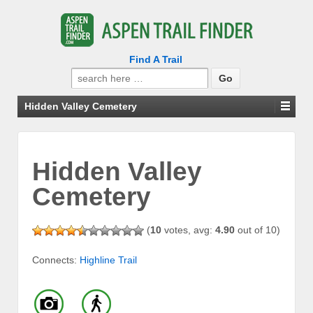
Find A Trail
Search
for:
Hidden Valley Cemetery
Hidden Valley
Cemetery
(
10
votes, avg:
4.90
out of 10)
Connects:
Highline Trail