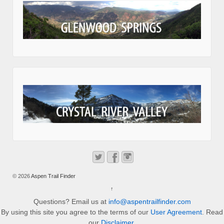
© 2026
Aspen Trail Finder
↑
Questions? Email us at
info@aspentrailfinder.com
By using this site you agree to the terms of our
User Agreement
. Read
our
Disclaimer
.