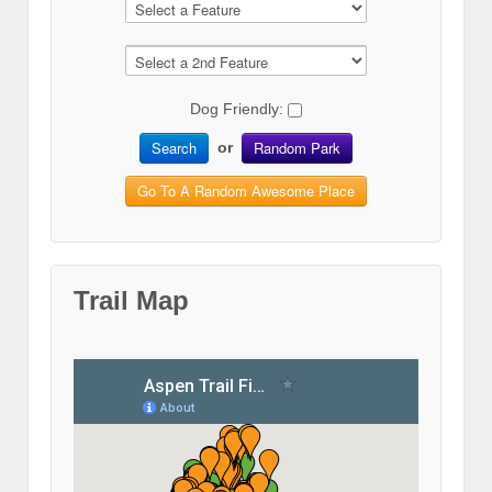
Dog Friendly:
Search
Random Park
or
Go To A Random Awesome Place
Trail Map