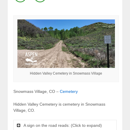
Hidden Valley Cemetery in Snowmass Village
Snowmass Village, CO –
Cemetery
Hidden Valley Cemetery is cemetery in Snowmass
Village, CO.
A sign on the road reads: (Click to expand)