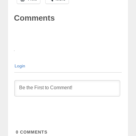
Comments
Login
0
COMMENTS