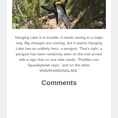
Hanging Lake is in trouble, it needs saving in a major
way. Big changes are coming, but it seems Hanging
Lake has an unlikely hero, a penguin. That’s right, a
penguin has been randomly seen on the trail armed
with a sign that on one side reads, “Puddles von
Squeakybeak says,” and on the other,
“#SAVEHANGINGLAKE.”
Comments