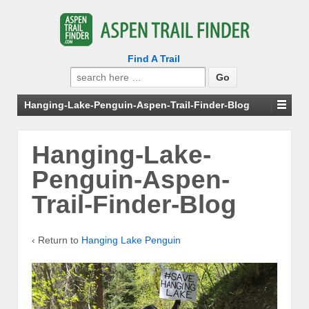
Find A Trail
Search
for:
Hanging-Lake-Penguin-Aspen-Trail-Finder-Blog
Hanging-Lake-
Penguin-Aspen-
Trail-Finder-Blog
‹ Return to
Hanging Lake Penguin