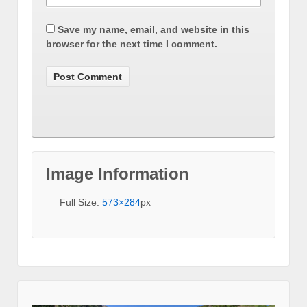
Save my name, email, and website in this
browser for the next time I comment.
Image Information
Full Size:
573×284
px