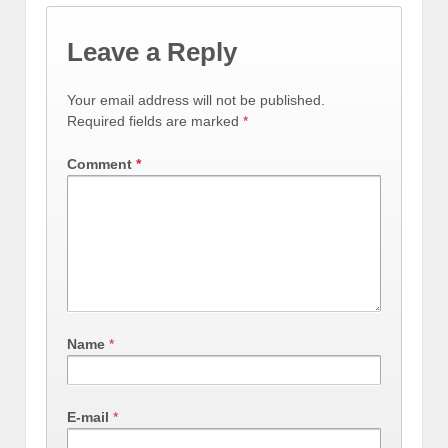
Leave a Reply
Your email address will not be published.
Required fields are marked
*
Comment
*
Name
*
E-mail
*