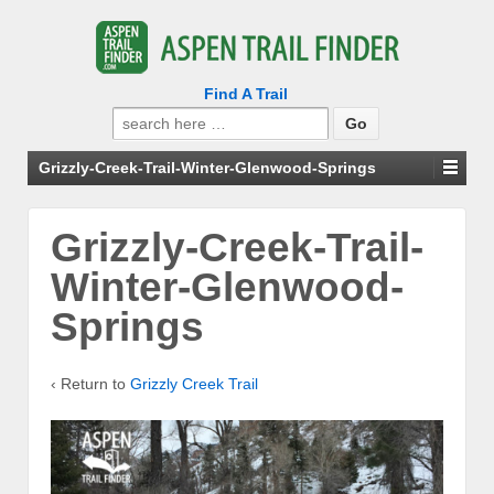
Find A Trail
Search
for:
Grizzly-Creek-Trail-Winter-Glenwood-Springs
Grizzly-Creek-Trail-
Winter-Glenwood-
Springs
‹ Return to
Grizzly Creek Trail