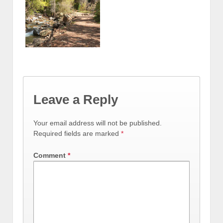
Leave a Reply
Your email address will not be published.
Required fields are marked
*
Comment
*