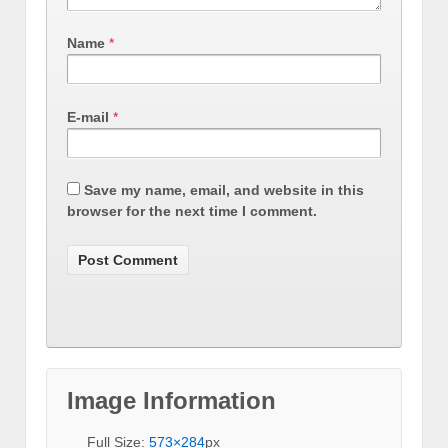
Name
*
E-mail
*
Save my name, email, and website in this
browser for the next time I comment.
Image Information
Full Size:
573×284
px