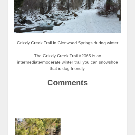
Grizzly Creek Trail in Glenwood Springs during winter
The Grizzly Creek Trail #2065 is an
intermediate/moderate winter trail you can snowshoe
that is dog friendly.
Comments