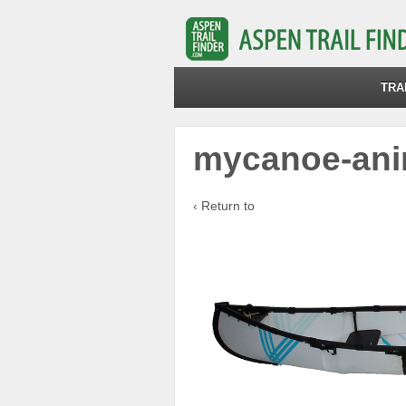
TRA
mycanoe-ani
‹ Return to