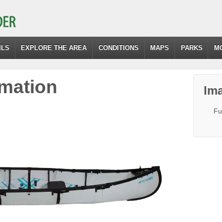
ILS
EXPLORE THE AREA
CONDITIONS
MAPS
PARKS
M
mation
Ima
Fu