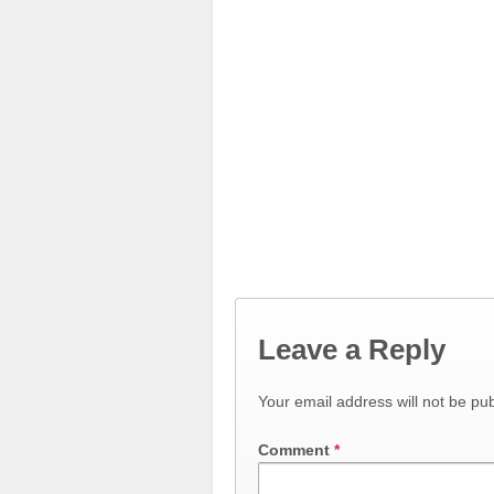
Leave a Reply
Your email address will not be pub
Comment
*