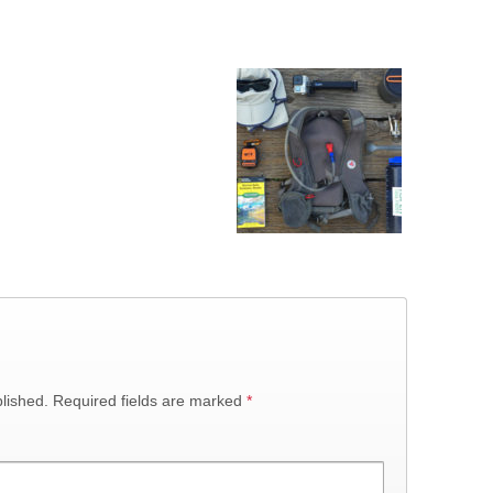
lished.
Required fields are marked
*