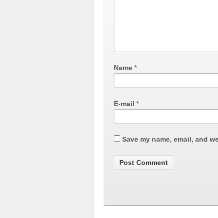
Name
*
E-mail
*
Save my name, email, and web