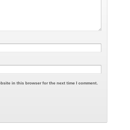
site in this browser for the next time I comment.