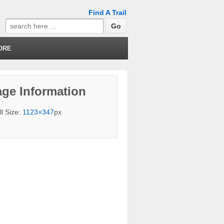
Find A Trail
Search
for:
ORE
ge Information
ll Size:
1123×347
px