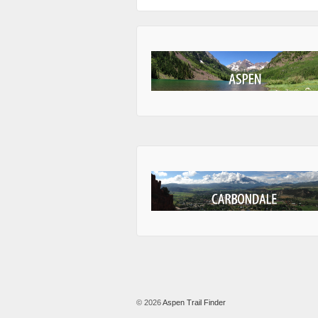
© 2026
Aspen Trail Finder