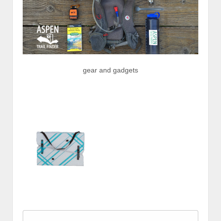
gear and gadgets