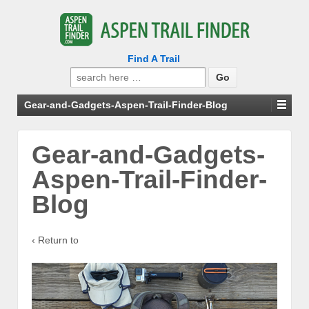
Find A Trail
Search
for:
Gear-and-Gadgets-Aspen-Trail-Finder-Blog
Gear-and-Gadgets-
Aspen-Trail-Finder-
Blog
‹ Return to