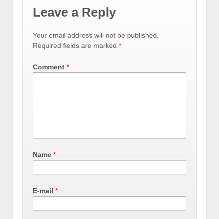
Leave a Reply
Your email address will not be published.
Required fields are marked
*
Comment
*
Name
*
E-mail
*