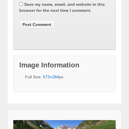
Save my name, email, and website in this
browser for the next time I comment.
Image Information
Full Size:
573×284
px