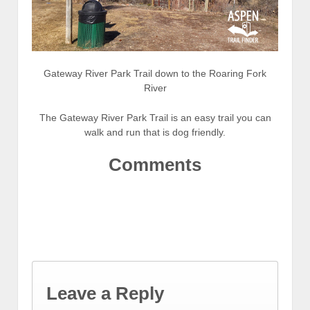
Gateway River Park Trail down to the Roaring Fork
River
The Gateway River Park Trail is an easy trail you can
walk and run that is dog friendly.
Comments
Leave a Reply