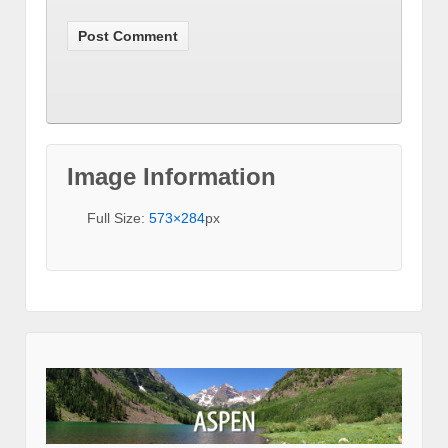
Image Information
Full Size:
573×284
px