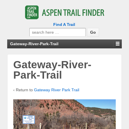
Find A Trail
Search
for:
Gateway-River-Park-Trail
Gateway-River-
Park-Trail
‹ Return to
Gateway River Park Trail