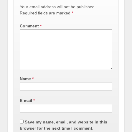
Your email address will not be published.
Required fields are marked
*
Comment
*
Name
*
E-mail
*
Save my name, email, and website in this
browser for the next time I comment.