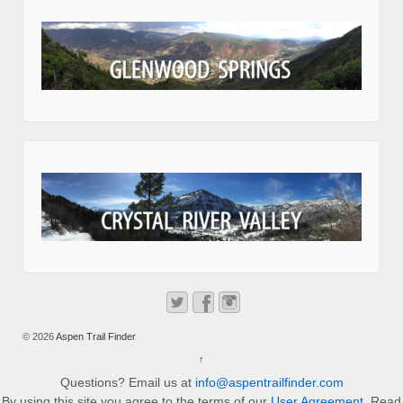
© 2026
Aspen Trail Finder
↑
Questions? Email us at
info@aspentrailfinder.com
By using this site you agree to the terms of our
User Agreement
. Read