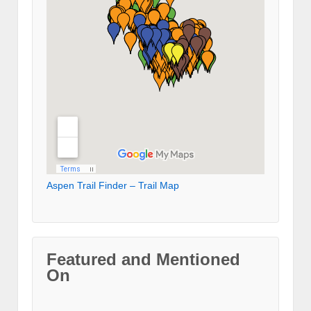
Aspen Trail Finder – Trail Map
Featured and Mentioned
On