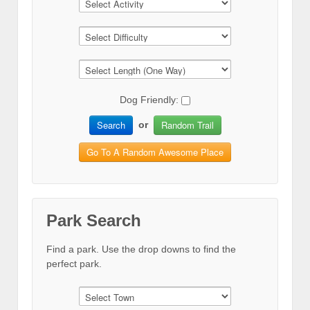
Dog Friendly:
Search
Random Trail
or
Go To A Random Awesome Place
Park Search
Find a park. Use the drop downs to find the
perfect park.