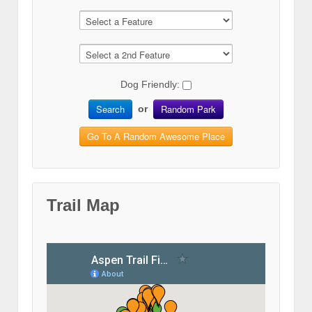
Dog Friendly:
Search
Random Park
or
Go To A Random Awesome Place
Trail Map