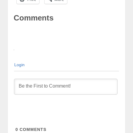
Comments
Login
0
COMMENTS