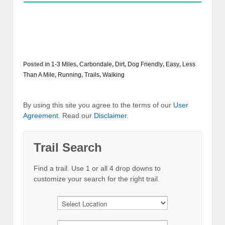
Posted in
1-3 Miles
,
Carbondale
,
Dirt
,
Dog Friendly
,
Easy
,
Less
Than A Mile
,
Running
,
Trails
,
Walking
By using this site you agree to the terms of our
User
Agreement
. Read our
Disclaimer
.
Trail Search
Find a trail. Use 1 or all 4 drop downs to
customize your search for the right trail.