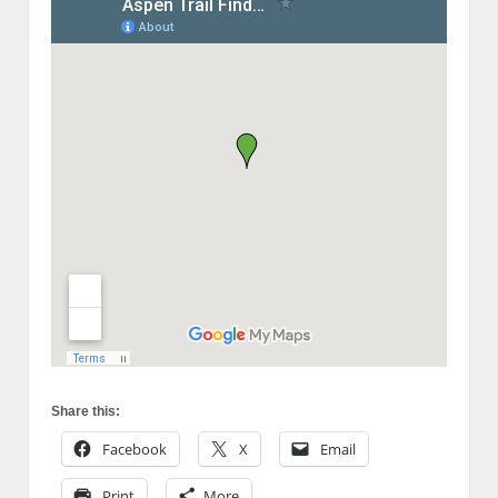
Share this:
Facebook
X
Email
Print
More