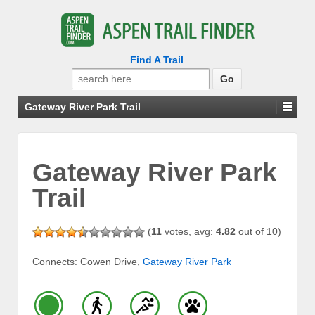
Find A Trail
Search
for:
Gateway River Park Trail
Gateway River Park
Trail
(
11
votes, avg:
4.82
out of 10)
Connects: Cowen Drive,
Gateway River Park