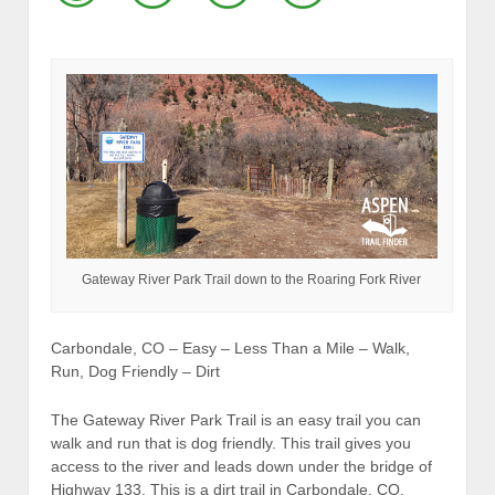
Gateway River Park Trail down to the Roaring Fork River
Carbondale, CO – Easy – Less Than a Mile – Walk,
Run, Dog Friendly – Dirt
The Gateway River Park Trail is an easy trail you can
walk and run that is dog friendly. This trail gives you
access to the river and leads down under the bridge of
Highway 133. This is a dirt trail in Carbondale, CO.