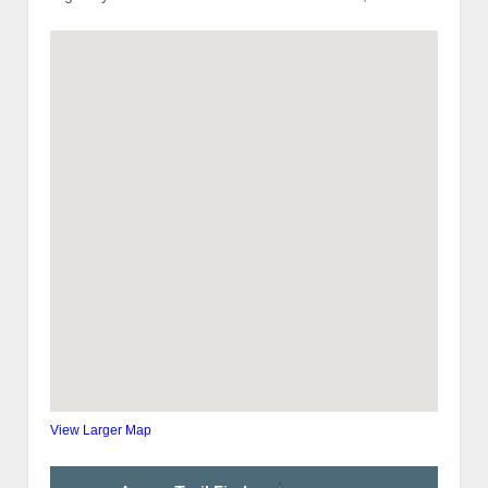
View Larger Map