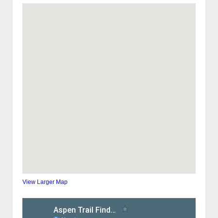
View Larger Map