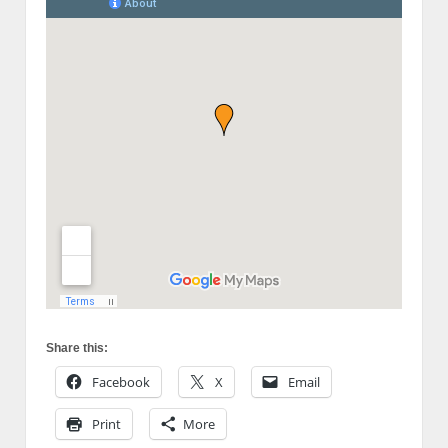
Share this:
Facebook
X
Email
Print
More