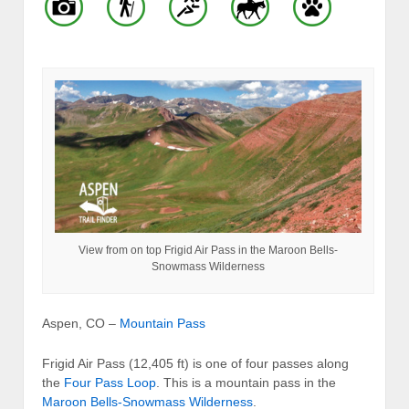
View from on top Frigid Air Pass in the Maroon Bells-
Snowmass Wilderness
Aspen, CO –
Mountain Pass
Frigid Air Pass (12,405 ft) is one of four passes along
the
Four Pass Loop
. This is a mountain pass in the
Maroon Bells-Snowmass Wilderness
.