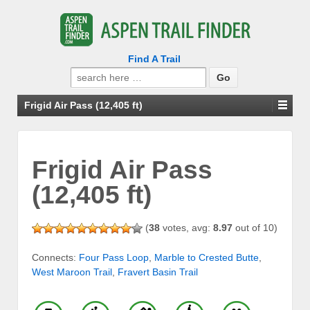
Find A Trail
Search
for:
Frigid Air Pass (12,405 ft)
Frigid Air Pass
(12,405 ft)
(
38
votes, avg:
8.97
out of 10)
Connects:
Four Pass Loop
,
Marble to Crested Butte
,
West Maroon Trail
,
Fravert Basin Trail