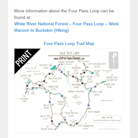
More information about the Four Pass Loop can be
found at:
White River National Forest – Four Pass Loop – West
Maroon to Buckskin (Hiking)
Four Pass Loop Trail Map