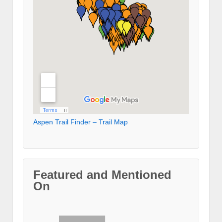
Aspen Trail Finder – Trail Map
Featured and Mentioned
On