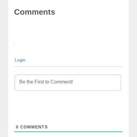
Comments
Login
0
COMMENTS