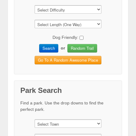
Dog Friendly:
Search
Random Trail
or
Go To A Random Awesome Place
Park Search
Find a park. Use the drop downs to find the
perfect park.