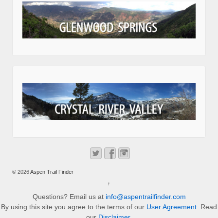
© 2026
Aspen Trail Finder
↑
Questions? Email us at
info@aspentrailfinder.com
By using this site you agree to the terms of our
User Agreement
. Read
our
Disclaimer
.