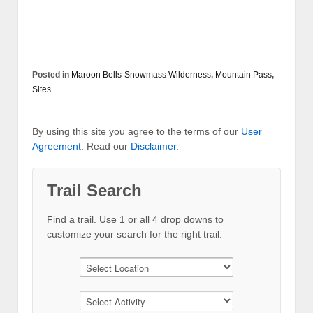
Posted in
Maroon Bells-Snowmass Wilderness
,
Mountain Pass
,
Sites
By using this site you agree to the terms of our
User
Agreement
. Read our
Disclaimer
.
Trail Search
Find a trail. Use 1 or all 4 drop downs to
customize your search for the right trail.