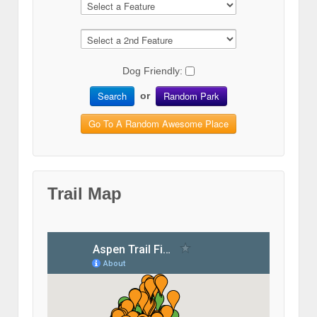
Dog Friendly:
Search
Random Park
or
Go To A Random Awesome Place
Trail Map