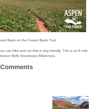
vert Basin on the Fravert Basin Trail
il you can hike and run that is dog friendly. This is an 8 mile
the Maroon Bells-Snowmass Wilderness.
Comments