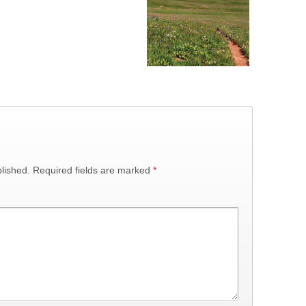
lished.
Required fields are marked
*