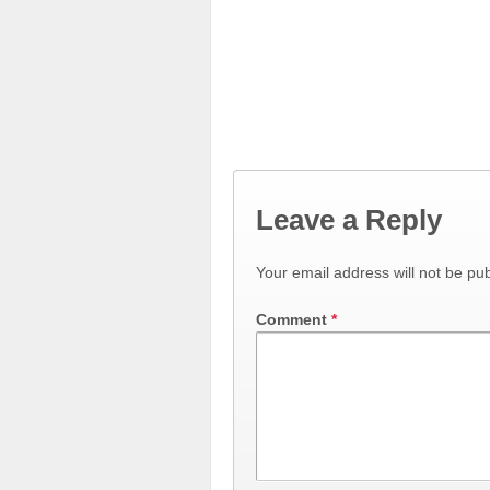
Leave a Reply
Your email address will not be pub
Comment
*