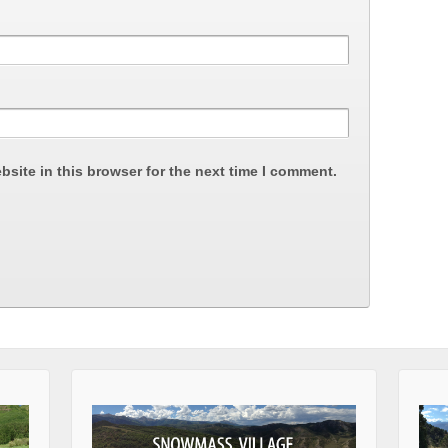
site in this browser for the next time I comment.