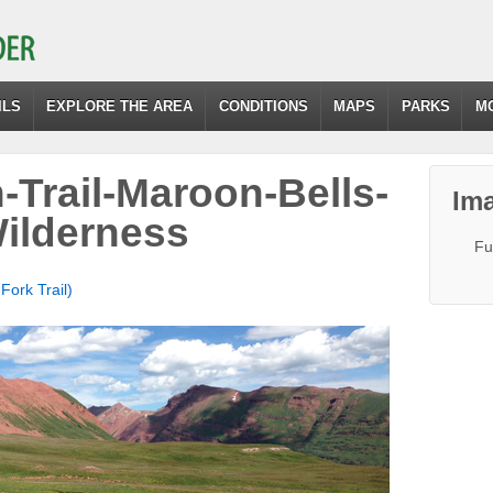
ILS
EXPLORE THE AREA
CONDITIONS
MAPS
PARKS
M
-Trail-Maroon-Bells-
Ima
ilderness
Fu
Fork Trail)