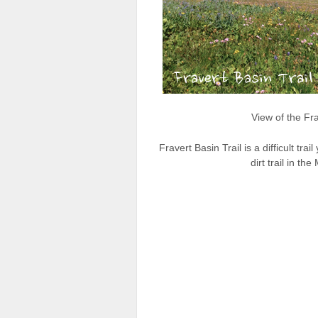
View of the Fra
Fravert Basin Trail is a difficult tra
dirt trail in 