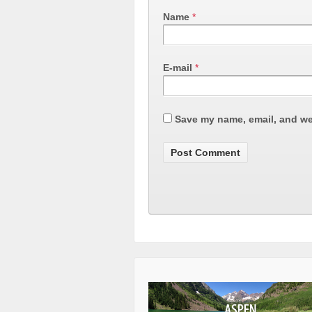
Name
*
E-mail
*
Save my name, email, and web