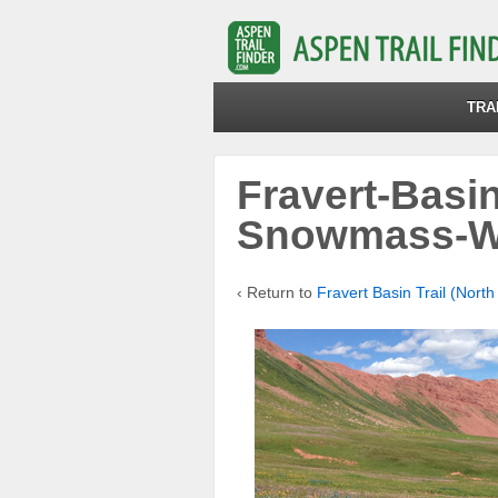
TRA
Fravert-Basin
Snowmass-W
‹ Return to
Fravert Basin Trail (North 