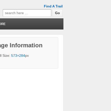
Find A Trail
Search
for:
ORE
ge Information
ll Size:
573×284
px