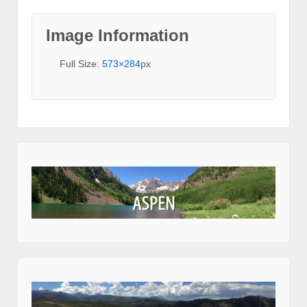
Image Information
Full Size:
573×284
px