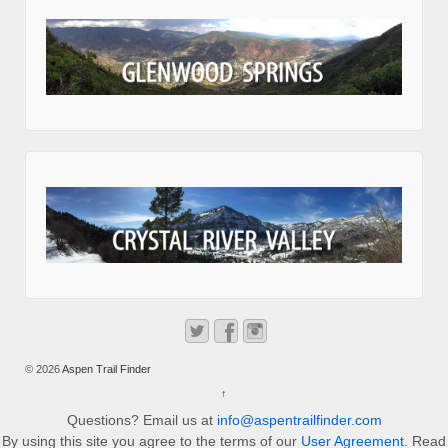
© 2026
Aspen Trail Finder
↑
Questions? Email us at
info@aspentrailfinder.com
By using this site you agree to the terms of our
User Agreement
. Read