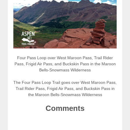
Four Pass Loop over West Maroon Pass, Trail Rider
Pass, Frigid Air Pass, and Buckskin Pass in the Maroon
Bells-Snowmass Wilderness
The Four Pass Loop Trail goes over West Maroon Pass,
Trail Rider Pass, Frigid Air Pass, and Buckskin Pass in
the Maroon Bells-Snowmass Wilderness
Comments