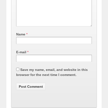
Name
*
E-mail
*
Save my name, email, and website in this
browser for the next time I comment.