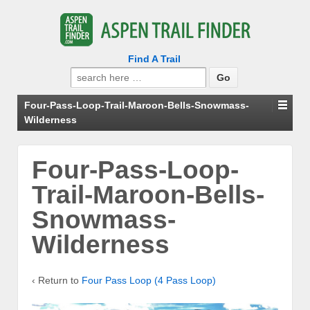
Find A Trail
Search
for:
Four-Pass-Loop-Trail-Maroon-Bells-Snowmass-
Wilderness
Four-Pass-Loop-
Trail-Maroon-Bells-
Snowmass-
Wilderness
‹ Return to
Four Pass Loop (4 Pass Loop)