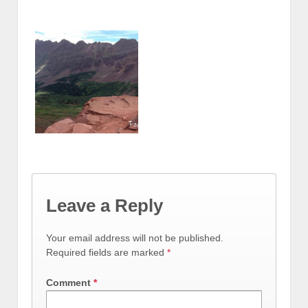
Leave a Reply
Your email address will not be published.
Required fields are marked
*
Comment
*