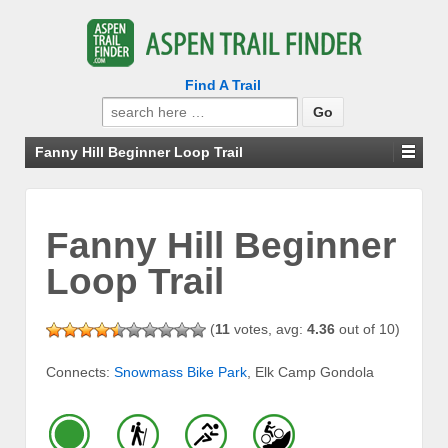
Find A Trail
Search
for:
Fanny Hill Beginner Loop Trail
Fanny Hill Beginner
Loop Trail
(
11
votes, avg:
4.36
out of 10)
Connects:
Snowmass Bike Park
, Elk Camp Gondola