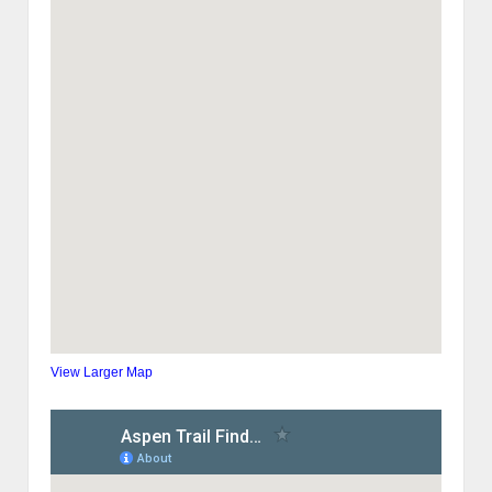
View Larger Map