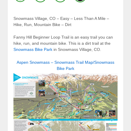
Snowmass Village, CO – Easy – Less Than A Mile –
Hike, Run, Mountain Bike – Dirt
Fanny Hill Beginner Loop Trail is an easy trail you can
hike, run, and mountain bike. This is a dirt trail at the
Snowmass Bike Park
in Snowmass Village, CO.
Aspen Snowmass – Snowmass Trail Map/Snowmass
Bike Park