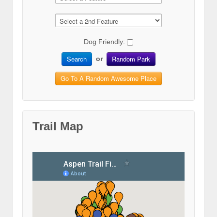
Dog Friendly:
Search
Random Park
or
Go To A Random Awesome Place
Trail Map