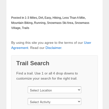
Posted in
1-3 Miles
,
Dirt
,
Easy
,
Hiking
,
Less Than A Mile
,
Mountain Biking
,
Running
,
Snowmass Ski Area
,
Snowmass
Village
,
Trails
By using this site you agree to the terms of our
User
Agreement
. Read our
Disclaimer
.
Trail Search
Find a trail. Use 1 or all 4 drop downs to
customize your search for the right trail.