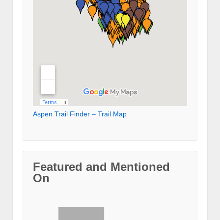
Aspen Trail Finder – Trail Map
Featured and Mentioned
On