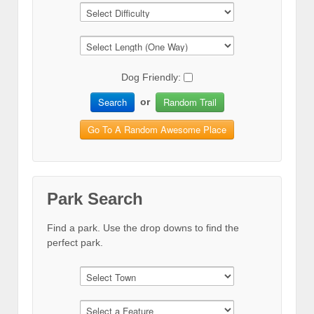
Dog Friendly:
Search
Random Trail
or
Go To A Random Awesome Place
Park Search
Find a park. Use the drop downs to find the
perfect park.