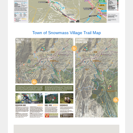
Town of Snowmass Village Trail Map