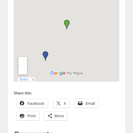
Share this:
Facebook
X
Email
Print
More