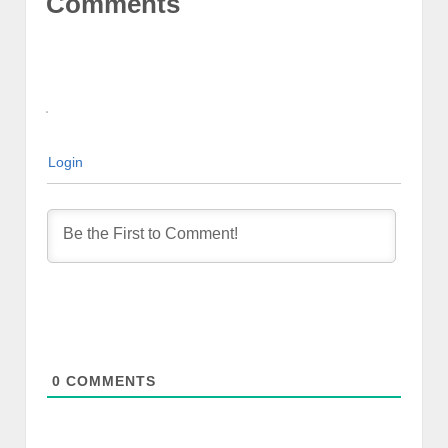
Comments
Login
0
COMMENTS