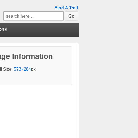
Find A Trail
Search
for:
ORE
ge Information
ll Size:
573×284
px