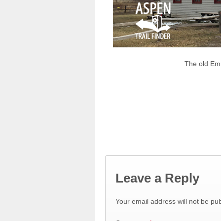
The old Em
Leave a Reply
Your email address will not be pub