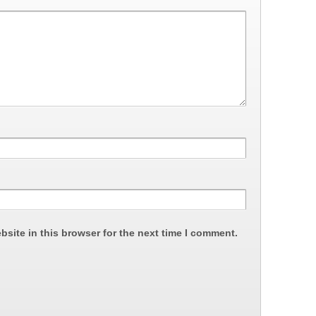
site in this browser for the next time I comment.