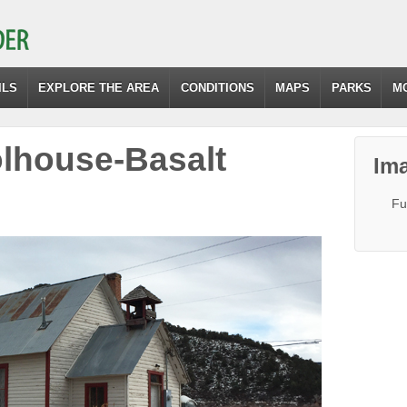
ILS
EXPLORE THE AREA
CONDITIONS
MAPS
PARKS
M
house-Basalt
Ima
Fu