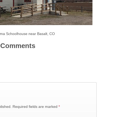
ma Schoolhouse near Basalt, CO
Comments
lished.
Required fields are marked
*