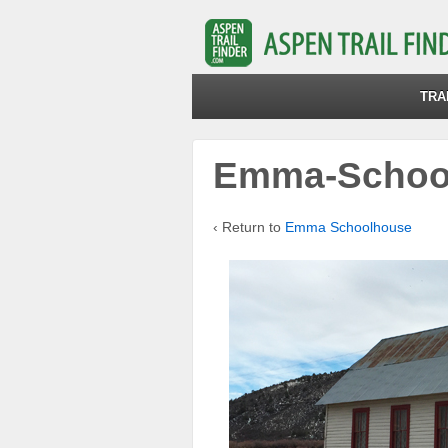
TRA
Emma-School
‹ Return to
Emma Schoolhouse