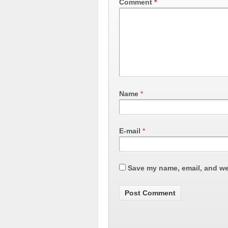
Comment
*
Name
*
E-mail
*
Save my name, email, and web