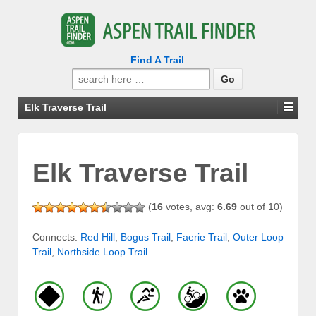
Find A Trail
Search
for:
Elk Traverse Trail
Elk Traverse Trail
(
16
votes, avg:
6.69
out of 10)
Connects:
Red Hill
,
Bogus Trail
,
Faerie Trail
,
Outer Loop
Trail
,
Northside Loop Trail