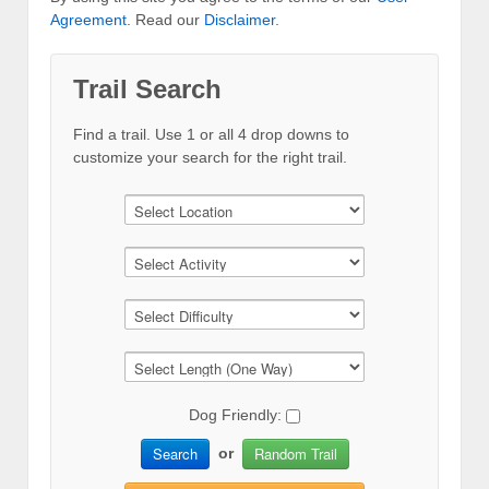
Agreement
. Read our
Disclaimer
.
Trail Search
Find a trail. Use 1 or all 4 drop downs to
customize your search for the right trail.
Dog Friendly:
Search
Random Trail
or