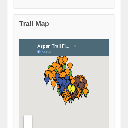
Trail Map