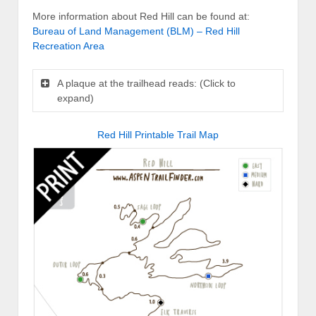
More information about Red Hill can be found at:
Bureau of Land Management (BLM) – Red Hill
Recreation Area
A plaque at the trailhead reads: (Click to
expand)
Red Hill Printable Trail Map