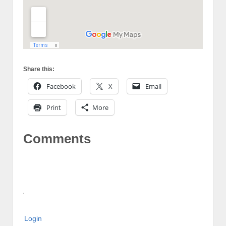
Share this:
Facebook
X
Email
Print
More
Comments
Login