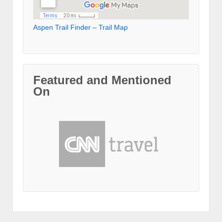
Aspen Trail Finder – Trail Map
Featured and Mentioned
On