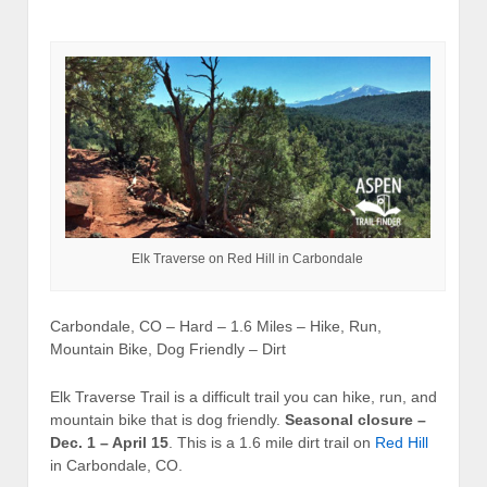
Elk Traverse on Red Hill in Carbondale
Carbondale, CO – Hard – 1.6 Miles – Hike, Run,
Mountain Bike, Dog Friendly – Dirt
Elk Traverse Trail is a difficult trail you can hike, run, and
mountain bike that is dog friendly.
Seasonal closure –
Dec. 1 – April 15
. This is a 1.6 mile dirt trail on
Red Hill
in Carbondale, CO.