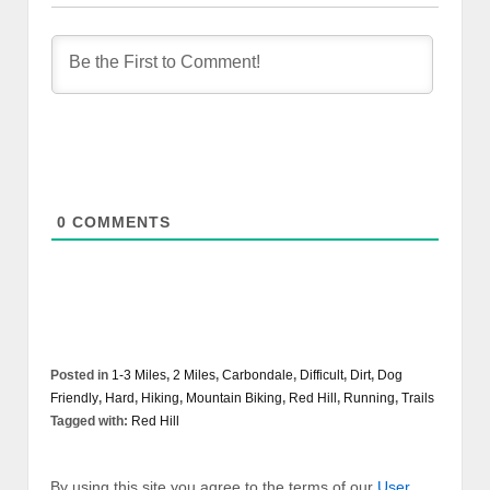
0
COMMENTS
Posted in
1-3 Miles
,
2 Miles
,
Carbondale
,
Difficult
,
Dirt
,
Dog
Friendly
,
Hard
,
Hiking
,
Mountain Biking
,
Red Hill
,
Running
,
Trails
Tagged with:
Red Hill
By using this site you agree to the terms of our
User