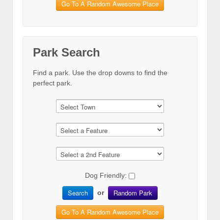
Go To A Random Awesome Place
Park Search
Find a park. Use the drop downs to find the
perfect park.
Dog Friendly:
Search
Random Park
or
Go To A Random Awesome Place