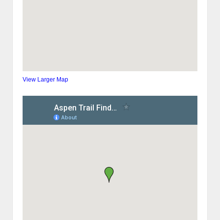
View Larger Map