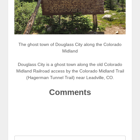
The ghost town of Douglass City along the Colorado
Midland
Douglass City is a ghost town along the old Colorado
Midland Railroad access by the Colorado Midland Trail
(Hagerman Tunnel Trail) near Leadville, CO.
Comments