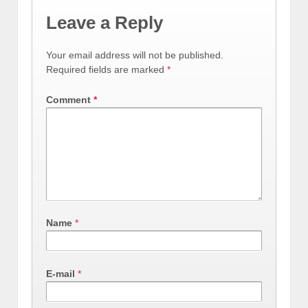
Leave a Reply
Your email address will not be published.
Required fields are marked
*
Comment
*
Name
*
E-mail
*