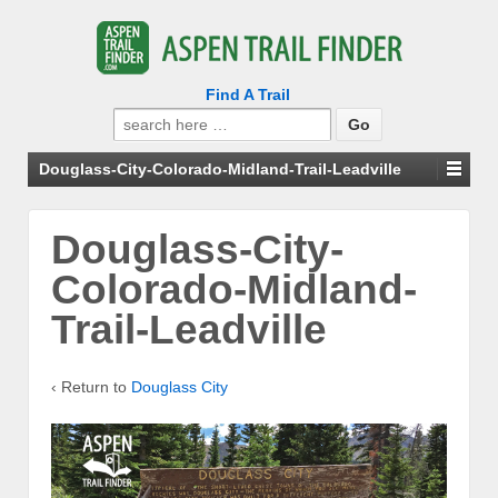
Find A Trail
Search
for:
Douglass-City-Colorado-Midland-Trail-Leadville
Douglass-City-
Colorado-Midland-
Trail-Leadville
‹ Return to
Douglass City