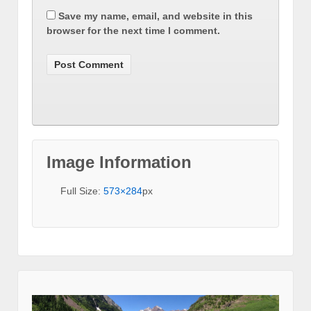
Save my name, email, and website in this
browser for the next time I comment.
Image Information
Full Size:
573×284
px