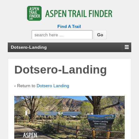
Find A Trail
Search
for:
Dotsero-Landing
Dotsero-Landing
‹ Return to
Dotsero Landing