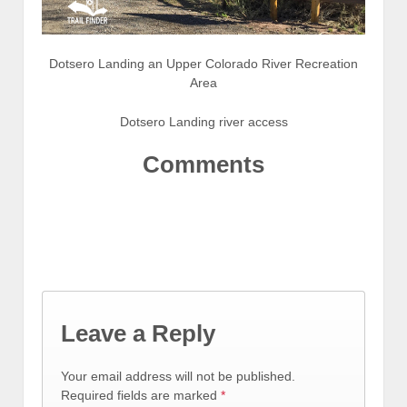
Dotsero Landing an Upper Colorado River Recreation
Area
Dotsero Landing river access
Comments
Leave a Reply
Your email address will not be published.
Required fields are marked
*