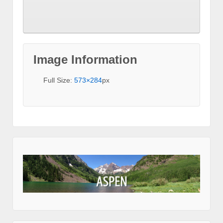
Image Information
Full Size:
573×284
px