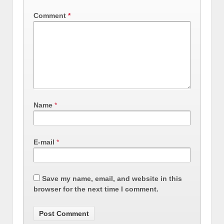
Comment
*
Name
*
E-mail
*
Save my name, email, and website in this
browser for the next time I comment.