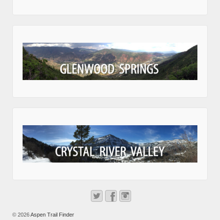
© 2026
Aspen Trail Finder