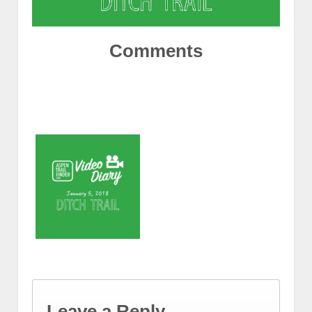
Comments
Leave a Reply