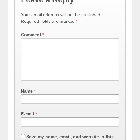
Your email address will not be published.
Required fields are marked
*
Comment
*
Name
*
E-mail
*
Save my name, email, and website in this