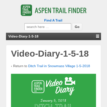
Find A Trail
Search
for:
Video-Diary-1-5-18
Video-Diary-1-5-18
‹ Return to
Ditch Trail in Snowmass Village 1-5-2018