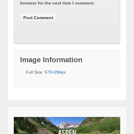
browser for the next time I comment.
Image Information
Full Size:
573×284
px