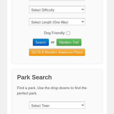
Dog Friendly:
Search
Random Trail
or
Go To A Random Awesome Place
Park Search
Find a park. Use the drop downs to find the
perfect park.