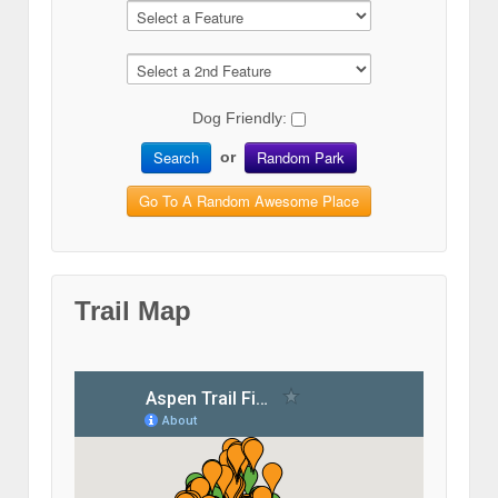
Dog Friendly:
Search
Random Park
or
Go To A Random Awesome Place
Trail Map