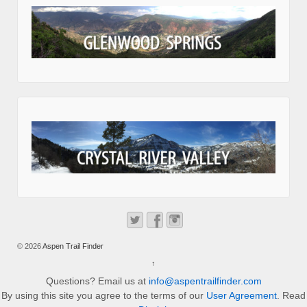
© 2026
Aspen Trail Finder
↑
Questions? Email us at
info@aspentrailfinder.com
By using this site you agree to the terms of our
User Agreement
. Read