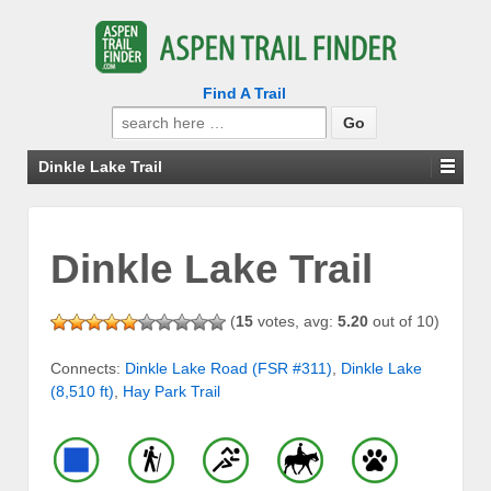
Find A Trail
Search
for:
Dinkle Lake Trail
Dinkle Lake Trail
(
15
votes, avg:
5.20
out of 10)
Connects:
Dinkle Lake Road (FSR #311)
,
Dinkle Lake
(8,510 ft)
,
Hay Park Trail