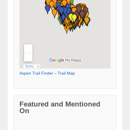
Aspen Trail Finder – Trail Map
Featured and Mentioned
On