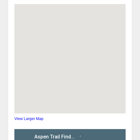
View Larger Map