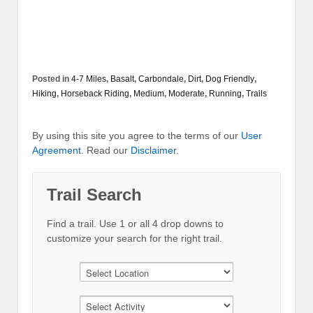
Posted in
4-7 Miles
,
Basalt
,
Carbondale
,
Dirt
,
Dog Friendly
,
Hiking
,
Horseback Riding
,
Medium
,
Moderate
,
Running
,
Trails
By using this site you agree to the terms of our
User
Agreement
. Read our
Disclaimer
.
Trail Search
Find a trail. Use 1 or all 4 drop downs to
customize your search for the right trail.