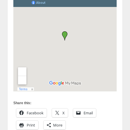
Share this:
Facebook
X
Email
Print
More