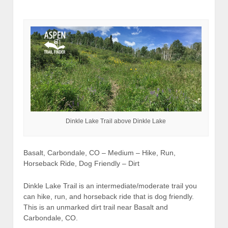
Dinkle Lake Trail above Dinkle Lake
Basalt, Carbondale, CO – Medium – Hike, Run,
Horseback Ride, Dog Friendly – Dirt
Dinkle Lake Trail is an intermediate/moderate trail you
can hike, run, and horseback ride that is dog friendly.
This is an unmarked dirt trail near Basalt and
Carbondale, CO.