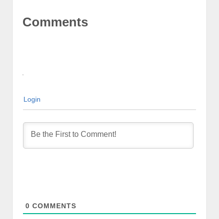
Comments
Login
0
COMMENTS