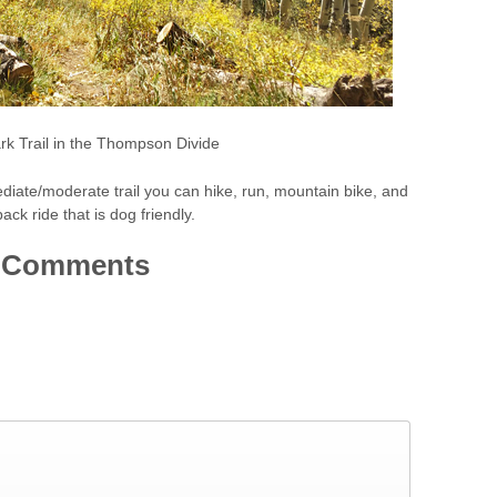
rk Trail in the Thompson Divide
ediate/moderate trail you can hike, run, mountain bike, and
ack ride that is dog friendly.
Comments