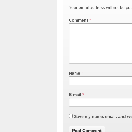
Your email address will not be pub
Comment
*
Name
*
E-mail
*
Save my name, email, and web