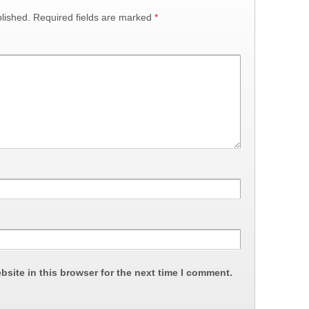
lished.
Required fields are marked
*
site in this browser for the next time I comment.