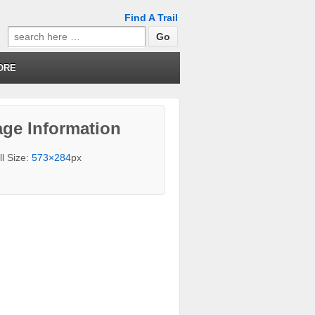
Find A Trail
Search
for:
ORE
ge Information
ll Size:
573×284
px