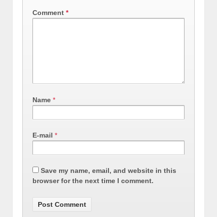
Comment
*
Name
*
E-mail
*
Save my name, email, and website in this
browser for the next time I comment.