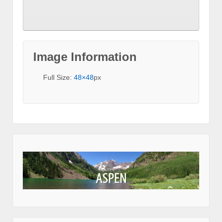
Image Information
Full Size:
48×48
px