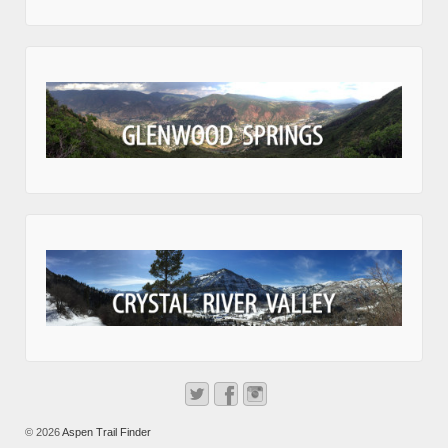
© 2026
Aspen Trail Finder