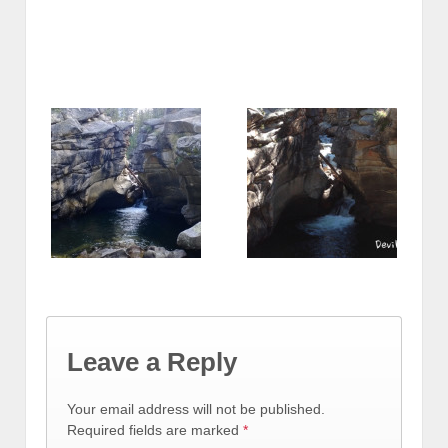
Leave a Reply
Your email address will not be published.
Required fields are marked
*