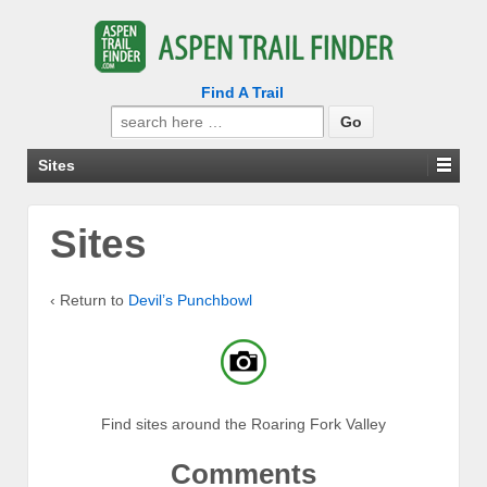
Find A Trail
Search
for:
Sites
Sites
‹ Return to
Devil’s Punchbowl
Find sites around the Roaring Fork Valley
Comments