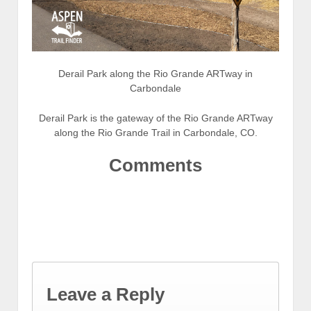
Derail Park along the Rio Grande ARTway in
Carbondale
Derail Park is the gateway of the Rio Grande ARTway
along the Rio Grande Trail in Carbondale, CO.
Comments
Leave a Reply