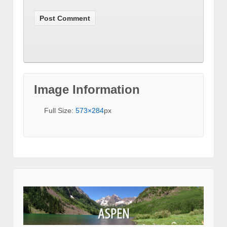
Image Information
Full Size:
573×284
px