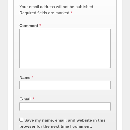
Your email address will not be published.
Required fields are marked
*
Comment
*
Name
*
E-mail
*
Save my name, email, and website in this
browser for the next time I comment.