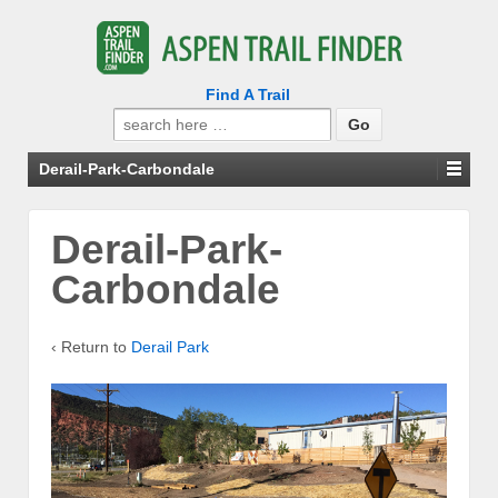
Find A Trail
Search
for:
Derail-Park-Carbondale
Derail-Park-
Carbondale
‹ Return to
Derail Park