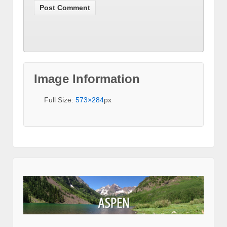
Image Information
Full Size:
573×284
px