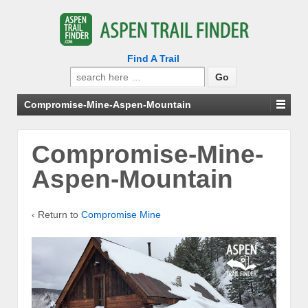
Find A Trail
Search
for:
Compromise-Mine-Aspen-Mountain
Compromise-Mine-
Aspen-Mountain
‹ Return to
Compromise Mine