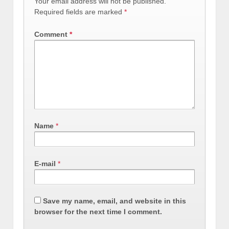
Your email address will not be published.
Required fields are marked
*
Comment
*
Name
*
E-mail
*
Save my name, email, and website in this
browser for the next time I comment.