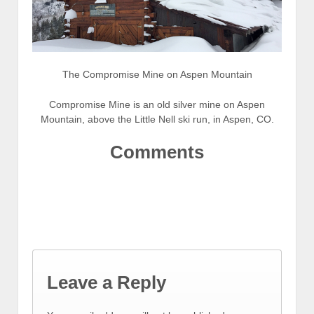
The Compromise Mine on Aspen Mountain
Compromise Mine is an old silver mine on Aspen
Mountain, above the Little Nell ski run, in Aspen, CO.
Comments
Leave a Reply