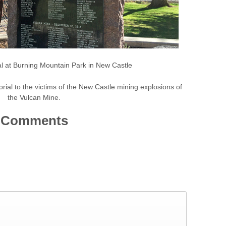
l at Burning Mountain Park in New Castle
ial to the victims of the New Castle mining explosions of
the Vulcan Mine.
Comments