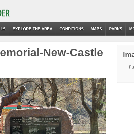
ILS
EXPLORE THE AREA
CONDITIONS
MAPS
PARKS
M
emorial-New-Castle
Ima
Fu