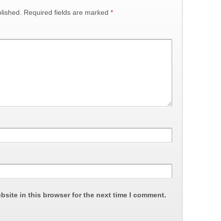
lished.
Required fields are marked
*
site in this browser for the next time I comment.