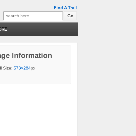
Find A Trail
Search
for:
ORE
ge Information
ll Size:
573×284
px