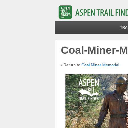
TRA
Coal-Miner-M
‹ Return to
Coal Miner Memorial