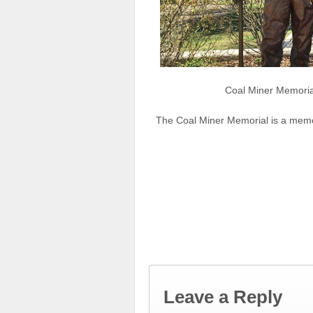
Coal Miner Memoria
The Coal Miner Memorial is a memor
Leave a Reply