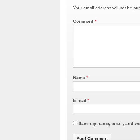
Your email address will not be pub
Comment
*
Name
*
E-mail
*
Save my name, email, and web