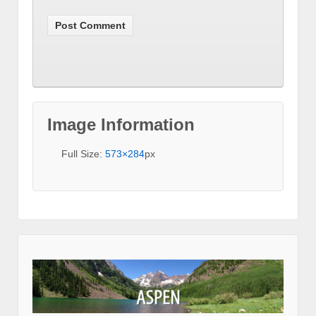
Image Information
Full Size:
573×284
px