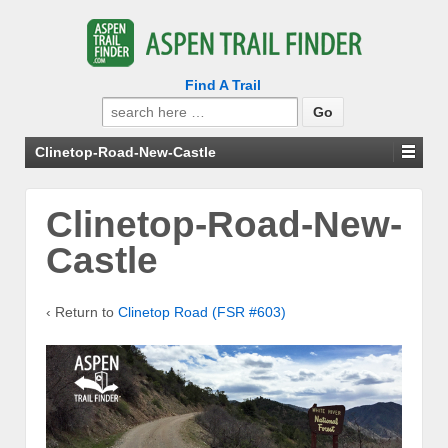
Find A Trail
Search
for:
Clinetop-Road-New-Castle
Clinetop-Road-New-
Castle
‹ Return to
Clinetop Road (FSR #603)