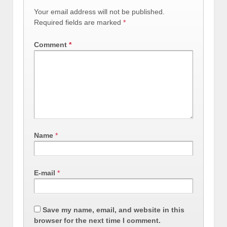
Your email address will not be published.
Required fields are marked
*
Comment
*
Name
*
E-mail
*
Save my name, email, and website in this
browser for the next time I comment.