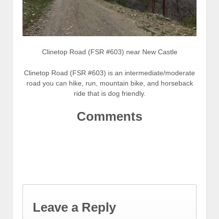
Clinetop Road (FSR #603) near New Castle
Clinetop Road (FSR #603) is an intermediate/moderate
road you can hike, run, mountain bike, and horseback
ride that is dog friendly.
Comments
Leave a Reply