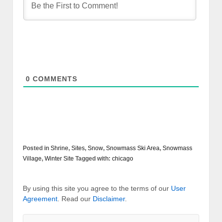
0
COMMENTS
Posted in
Shrine
,
Sites
,
Snow
,
Snowmass Ski Area
,
Snowmass
Village
,
Winter Site
Tagged with:
chicago
By using this site you agree to the terms of our
User
Agreement
. Read our
Disclaimer
.