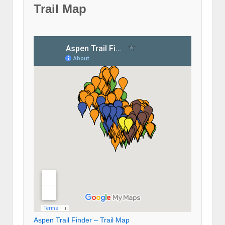
Trail Map
Aspen Trail Finder – Trail Map