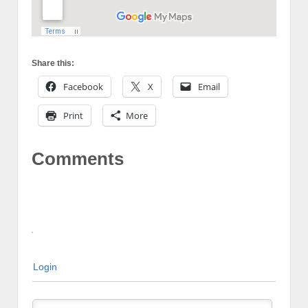
Share this:
Facebook
X
Email
Print
More
Comments
Login