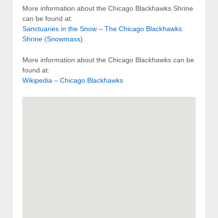
More information about the Chicago Blackhawks Shrine
can be found at:
Sanctuaries in the Snow – The Chicago Blackhawks
Shrine (Snowmass)
More information about the Chicago Blackhawks can be
found at:
Wikipedia – Chicago Blackhawks