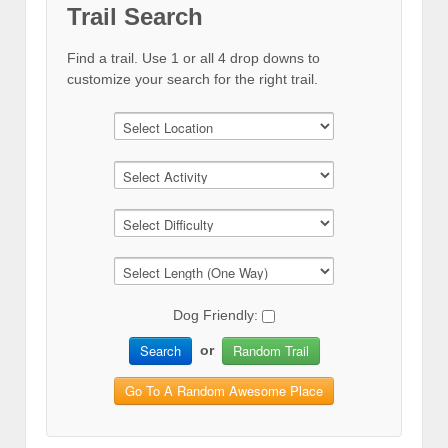
Trail Search
Find a trail. Use 1 or all 4 drop downs to
customize your search for the right trail.
Dog Friendly:
Search
Random Trail
or
Go To A Random Awesome Place