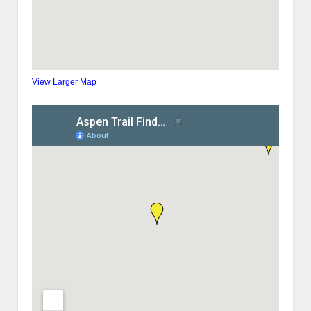
View Larger Map