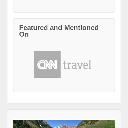
Featured and Mentioned
On