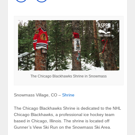
The Chicago Blackhawks Shrine in Snowmass
Snowmass Village, CO –
Shrine
The Chicago Blackhawks Shrine is dedicated to the NHL
Chicago Blackhawks, a professional ice hockey team
based in Chicago, Illinois. The shrine is located off
Gunner’s View Ski Run on the Snowmass Ski Area.