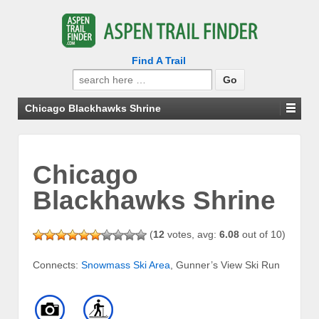
Find A Trail
Search
for:
Chicago Blackhawks Shrine
Chicago
Blackhawks Shrine
(
12
votes, avg:
6.08
out of 10)
Connects:
Snowmass Ski Area
, Gunner’s View Ski Run