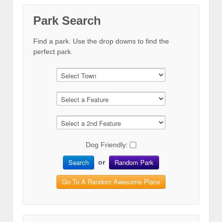
Park Search
Find a park. Use the drop downs to find the
perfect park.
Dog Friendly:
Search
Random Park
or
Go To A Random Awesome Place