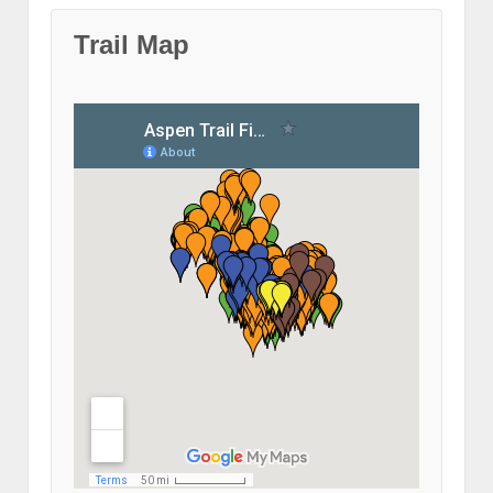
Trail Map