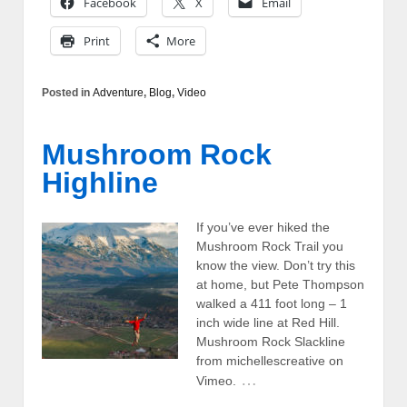
Facebook
X
Email
Print
More
Posted in
Adventure
,
Blog
,
Video
Mushroom Rock
Highline
If you’ve ever hiked the
Mushroom Rock Trail you
know the view. Don’t try this
at home, but Pete Thompson
walked a 411 foot long – 1
inch wide line at Red Hill.
Mushroom Rock Slackline
from michellescreative on
…
Vimeo.