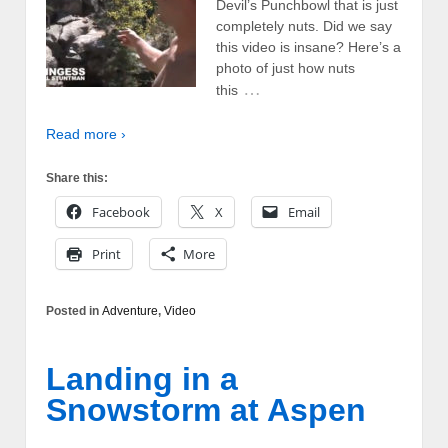
Devil’s Punchbowl that is just
completely nuts. Did we say
this video is insane? Here’s a
photo of just how nuts
…
this
Read more ›
Share this:
Facebook
X
Email
Print
More
Posted in
Adventure
,
Video
Landing in a
Snowstorm at Aspen