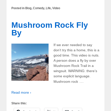
Posted in
Blog
,
Comedy
,
Life
,
Video
Mushroom Rock Fly
By
If we ever needed to say
don’t try this a home, this is a
good time. This video is nuts.
A person does a fly by over
Mushroom Rock Trail in a
wingsuit. WARNING: there’s
some explicit language.
…
Mushroom rock
Read more ›
Share this: