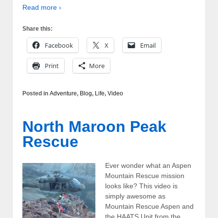
Read more ›
Share this:
Facebook
X
Email
Print
More
Posted in
Adventure
,
Blog
,
Life
,
Video
North Maroon Peak
Rescue
Ever wonder what an Aspen
Mountain Rescue mission
looks like? This video is
simply awesome as
Mountain Rescue Aspen and
the HAATS Unit from the