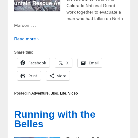
Colorado National Guard
work together to evacuate a
man who had fallen on North
…
Maroon
Read more ›
Share this:
Facebook
X
Email
Print
More
Posted in
Adventure
,
Blog
,
Life
,
Video
Running with the
Belles