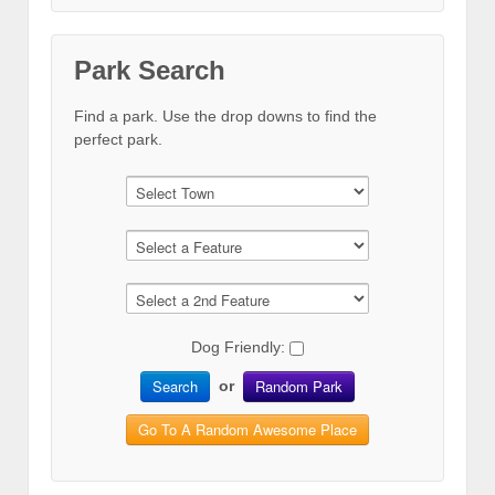
Park Search
Find a park. Use the drop downs to find the
perfect park.
Dog Friendly:
Search
Random Park
or
Go To A Random Awesome Place