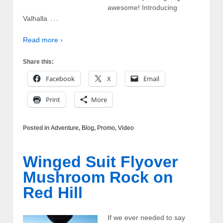
awesome! Introducing
…
Valhalla
Read more ›
Share this:
Facebook
X
Email
Print
More
Posted in
Adventure
,
Blog
,
Promo
,
Video
Winged Suit Flyover
Mushroom Rock on
Red Hill
If we ever needed to say