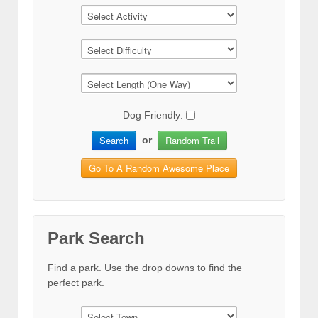
Dog Friendly:
Search
Random Trail
or
Go To A Random Awesome Place
Park Search
Find a park. Use the drop downs to find the
perfect park.