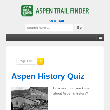
Find A Trail
Search
for:
Page 1 of 1
1
Aspen History Quiz
How much do you know
about Aspen’s history?