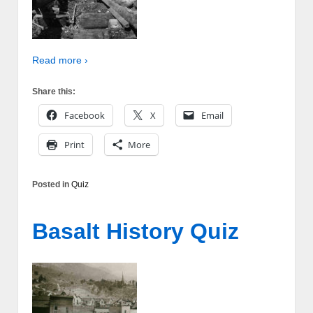
Read more ›
Share this:
Facebook
X
Email
Print
More
Posted in
Quiz
Basalt History Quiz