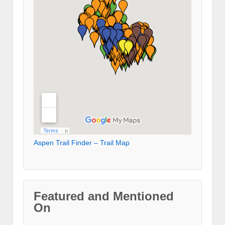
Aspen Trail Finder – Trail Map
Featured and Mentioned
On