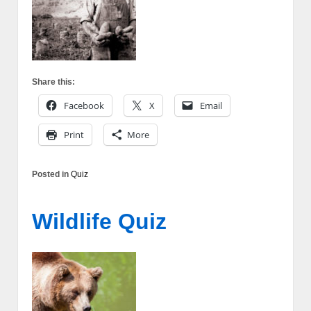
Share this:
Facebook
X
Email
Print
More
Posted in
Quiz
Wildlife Quiz