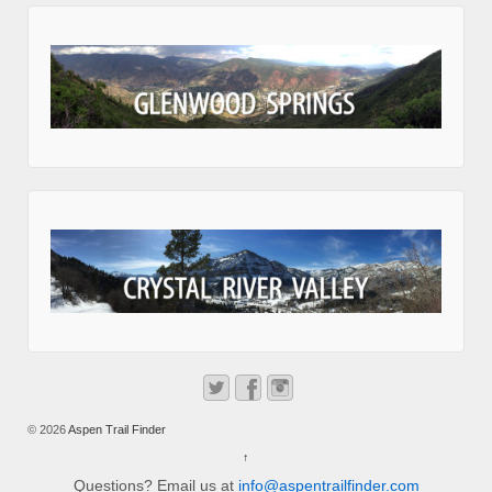
© 2026
Aspen Trail Finder
↑
Questions? Email us at
info@aspentrailfinder.com