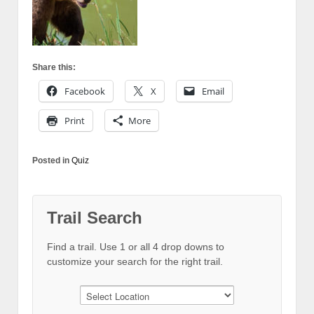
Share this:
Facebook
X
Email
Print
More
Posted in
Quiz
Trail Search
Find a trail. Use 1 or all 4 drop downs to
customize your search for the right trail.