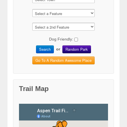
Dog Friendly:
Search
Random Park
or
Go To A Random Awesome Place
Trail Map