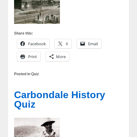
Share this:
Facebook
X
Email
Print
More
Posted in
Quiz
Carbondale History
Quiz