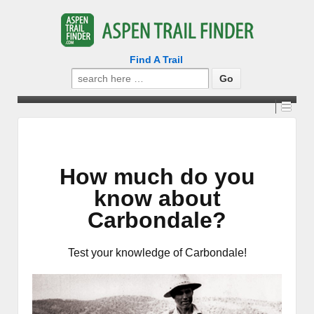
Find A Trail
Search
for:
How much do you
know about
Carbondale?
Test your knowledge of Carbondale!