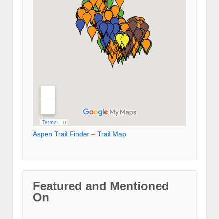
Aspen Trail Finder – Trail Map
Featured and Mentioned
On