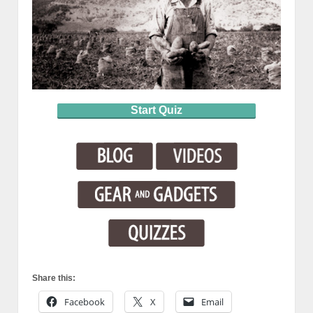
Start Quiz
Share this:
Facebook
X
Email