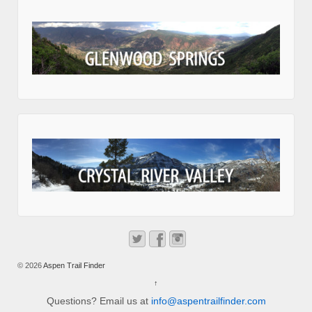
© 2026
Aspen Trail Finder
↑
Questions? Email us at
info@aspentrailfinder.com