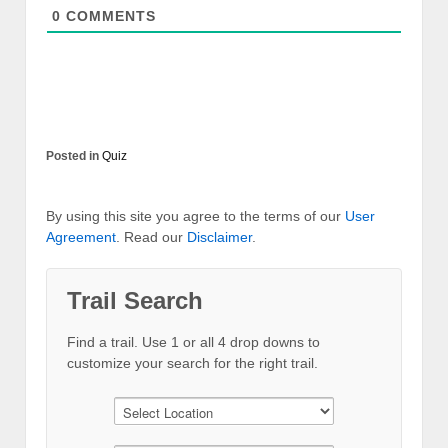
0
COMMENTS
Posted in
Quiz
By using this site you agree to the terms of our
User
Agreement
. Read our
Disclaimer
.
Trail Search
Find a trail. Use 1 or all 4 drop downs to
customize your search for the right trail.