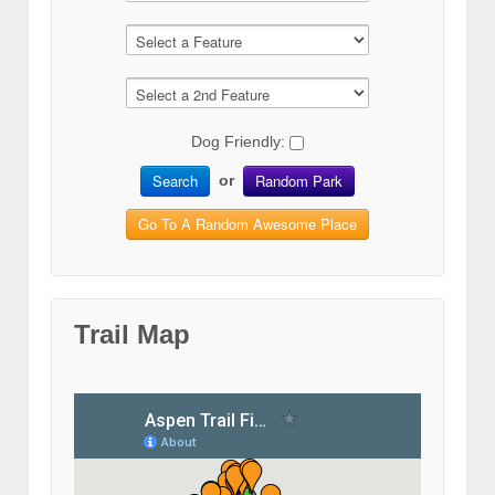
Dog Friendly:
Search
Random Park
or
Go To A Random Awesome Place
Trail Map