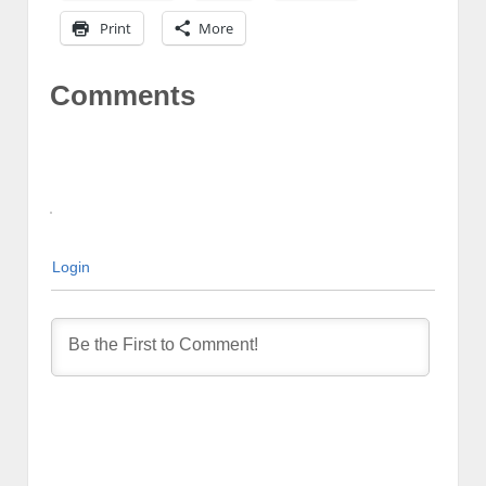
Print
More
Comments
Login