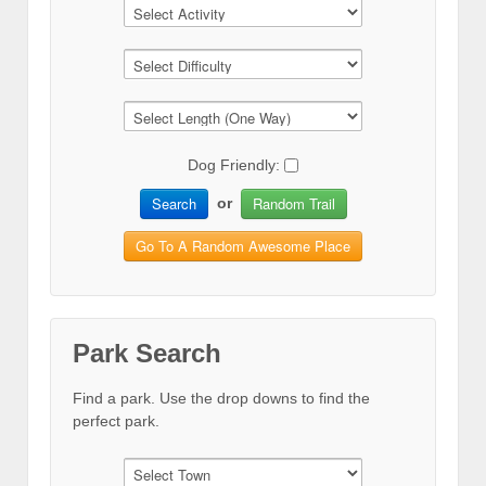
Dog Friendly:
Search
Random Trail
or
Go To A Random Awesome Place
Park Search
Find a park. Use the drop downs to find the
perfect park.