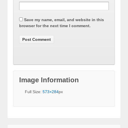
Save my name, email, and website in this
browser for the next time I comment.
Image Information
Full Size:
573×284
px