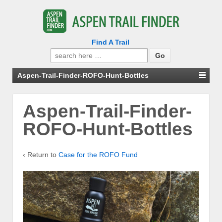
Find A Trail
Search
for:
Aspen-Trail-Finder-ROFO-Hunt-Bottles
Aspen-Trail-Finder-
ROFO-Hunt-Bottles
‹ Return to
Case for the ROFO Fund