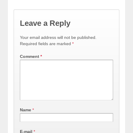
Leave a Reply
Your email address will not be published.
Required fields are marked
*
Comment
*
Name
*
E-mail
*