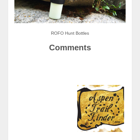
ROFO Hunt Bottles
Comments