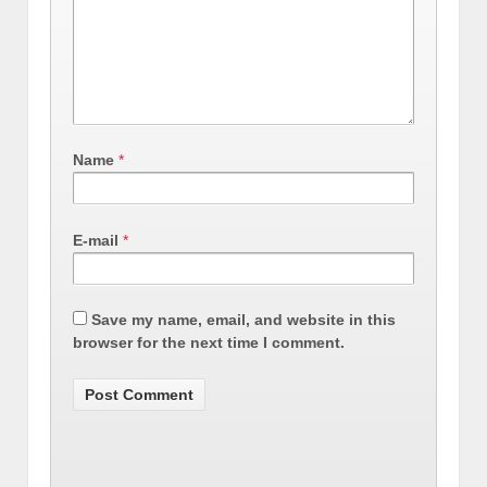
Name
*
E-mail
*
Save my name, email, and website in this
browser for the next time I comment.