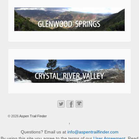
© 2026
Aspen Trail Finder
↑
Questions? Email us at
info@aspentrailfinder.com
By using this site you agree to the terms of our
User Agreement
. Read