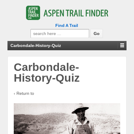
Find A Trail
Search
for:
Carbondale-History-Quiz
Carbondale-
History-Quiz
‹ Return to