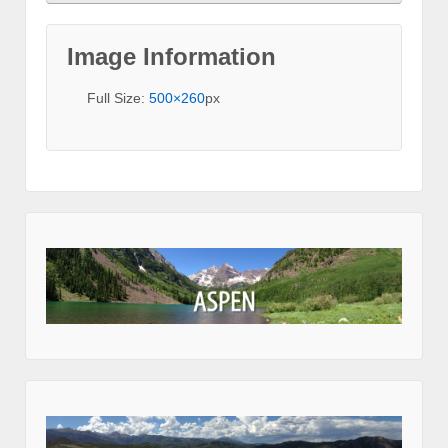
Image Information
Full Size:
500×260
px