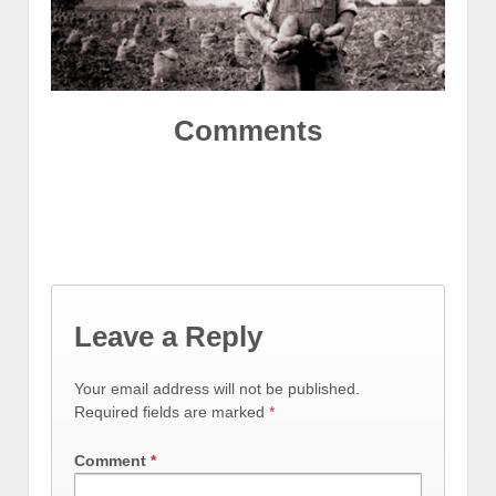
Comments
Leave a Reply
Your email address will not be published.
Required fields are marked
*
Comment
*