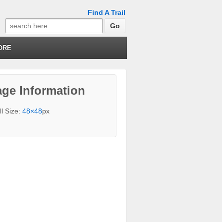
Find A Trail
Search
for:
ORE
ge Information
ll Size:
48×48
px