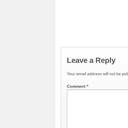
Leave a Reply
Your email address will not be pub
Comment
*