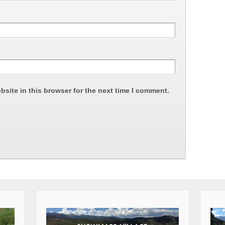
site in this browser for the next time I comment.