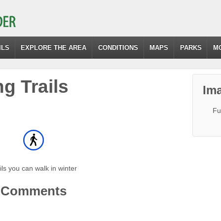
ILS
EXPLORE THE AREA
CONDITIONS
MAPS
PARKS
M
g Trails
Ima
Fu
ils you can walk in winter
Comments