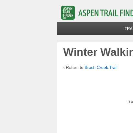
TRA
Winter Walkin
‹ Return to
Brush Creek Trail
Tra