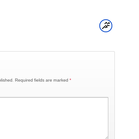
lished.
Required fields are marked
*