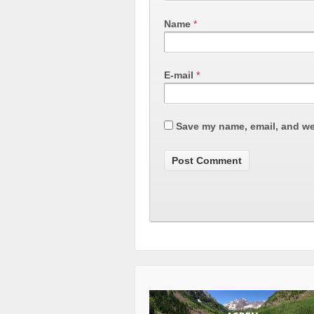
Name
*
E-mail
*
Save my name, email, and web