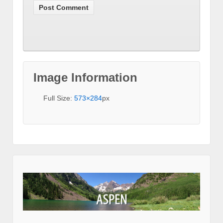
Image Information
Full Size:
573×284
px