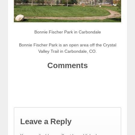
Bonnie Fischer Park in Carbondale
Bonnie Fischer Park is an open area off the Crystal
Valley Trail in Carbondale, CO.
Comments
Leave a Reply