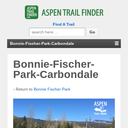
Find A Trail
Search
for:
Bonnie-Fischer-Park-Carbondale
Bonnie-Fischer-
Park-Carbondale
‹ Return to
Bonnie Fischer Park