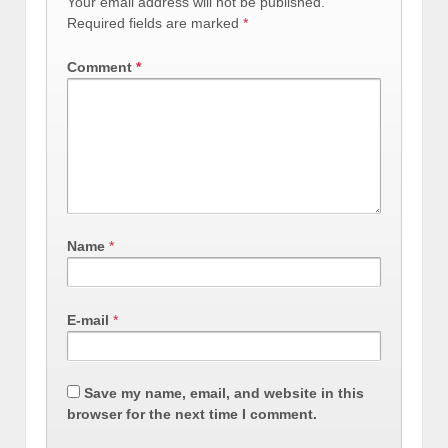
Your email address will not be published.
Required fields are marked
*
Comment
*
Name
*
E-mail
*
Save my name, email, and website in this
browser for the next time I comment.