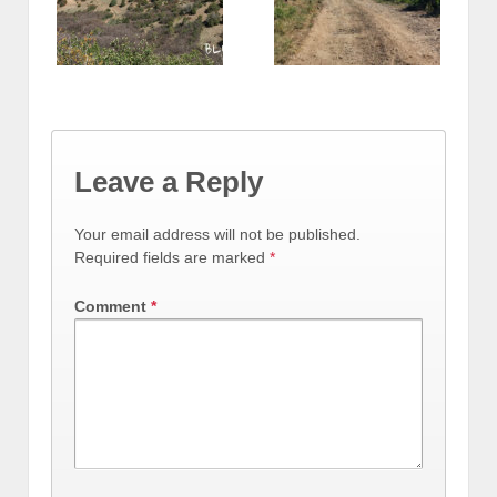
Leave a Reply
Your email address will not be published.
Required fields are marked
*
Comment
*