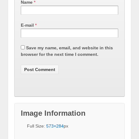
Name
*
E-mail
*
Save my name, email, and website in this
browser for the next time I comment.
Image Information
Full Size:
573×284
px