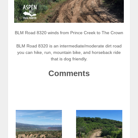
BLM Road 8320 winds from Prince Creek to The Crown
BLM Road 8320 is an intermediate/moderate dirt road
you can hike, run, mountain bike, and horseback ride
that is dog friendly.
Comments