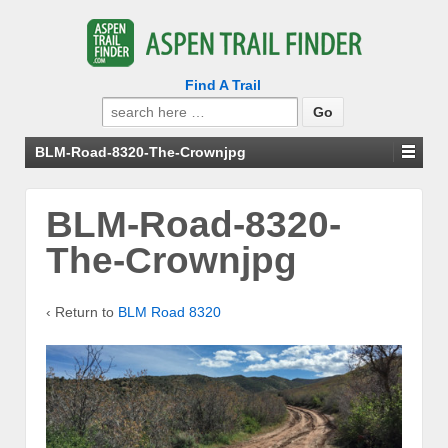
Find A Trail
Search
for:
BLM-Road-8320-The-Crownjpg
BLM-Road-8320-
The-Crownjpg
‹ Return to
BLM Road 8320