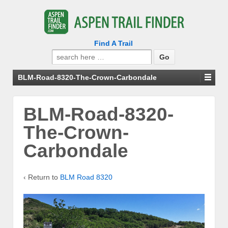
Find A Trail
Search
for:
BLM-Road-8320-The-Crown-Carbondale
BLM-Road-8320-
The-Crown-
Carbondale
‹ Return to
BLM Road 8320