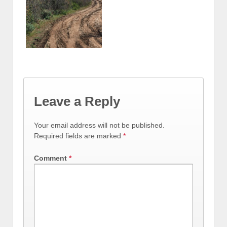
Leave a Reply
Your email address will not be published.
Required fields are marked
*
Comment
*