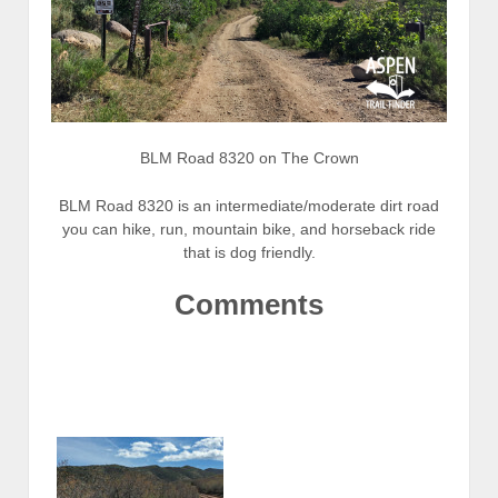
BLM Road 8320 on The Crown
BLM Road 8320 is an intermediate/moderate dirt road
you can hike, run, mountain bike, and horseback ride
that is dog friendly.
Comments