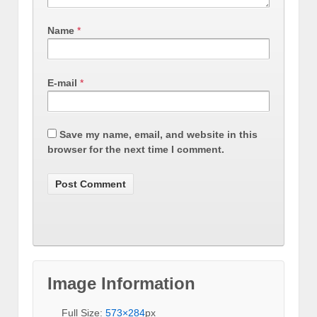
Name
*
E-mail
*
Save my name, email, and website in this
browser for the next time I comment.
Image Information
Full Size:
573×284
px