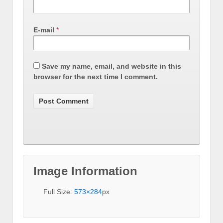
E-mail
*
Save my name, email, and website in this
browser for the next time I comment.
Image Information
Full Size:
573×284
px