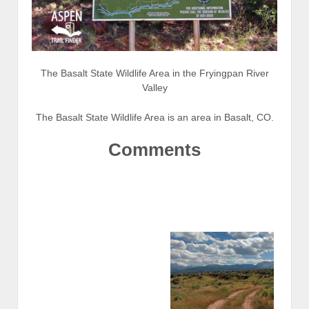
The Basalt State Wildlife Area in the Fryingpan River
Valley
The Basalt State Wildlife Area is an area in Basalt, CO.
Comments