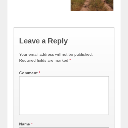
Leave a Reply
Your email address will not be published.
Required fields are marked
*
Comment
*
Name
*