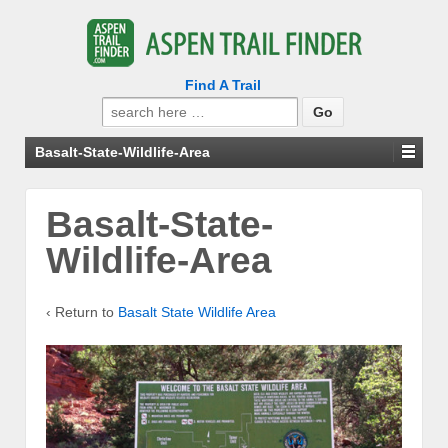
Find A Trail
Search
for:
Basalt-State-Wildlife-Area
Basalt-State-
Wildlife-Area
‹ Return to
Basalt State Wildlife Area