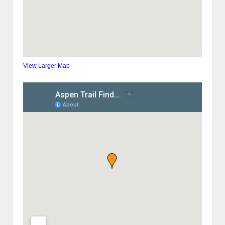
View Larger Map