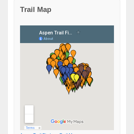
Trail Map