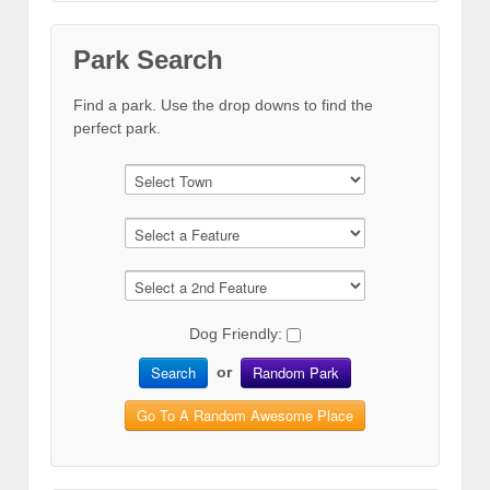
Park Search
Find a park. Use the drop downs to find the
perfect park.
Dog Friendly:
Search
Random Park
or
Go To A Random Awesome Place