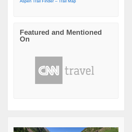
Aspen Trail Finder – Trail Map
Featured and Mentioned
On