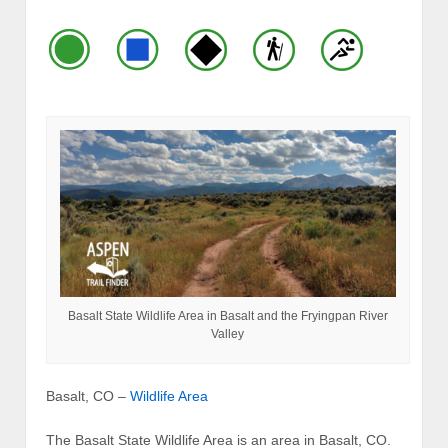
Basalt State Wildlife Area in Basalt and the Fryingpan River
Valley
Basalt, CO –
Wildlife Area
The Basalt State Wildlife Area is an area in Basalt, CO.