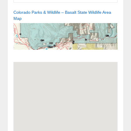
Colorado Parks & Wildlife – Basalt State Wildlife Area
Map