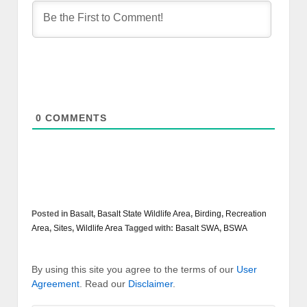
0
COMMENTS
Posted in
Basalt
,
Basalt State Wildlife Area
,
Birding
,
Recreation
Area
,
Sites
,
Wildlife Area
Tagged with:
Basalt SWA
,
BSWA
By using this site you agree to the terms of our
User
Agreement
. Read our
Disclaimer
.