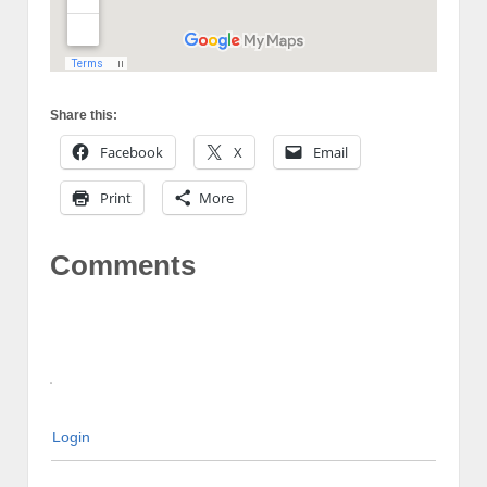
Share this:
Facebook
X
Email
Print
More
Comments
Login