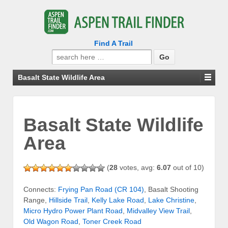
Find A Trail
Search
for:
Basalt State Wildlife Area
Basalt State Wildlife
Area
(
28
votes, avg:
6.07
out of 10)
Connects:
Frying Pan Road (CR 104)
, Basalt Shooting
Range,
Hillside Trail
,
Kelly Lake Road
,
Lake Christine
,
Micro Hydro Power Plant Road
,
Midvalley View Trail
,
Old Wagon Road
,
Toner Creek Road