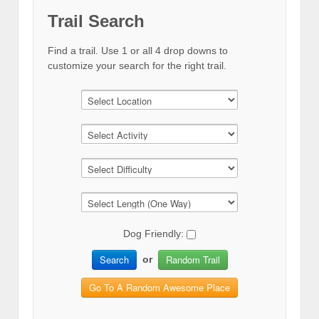
Trail Search
Find a trail. Use 1 or all 4 drop downs to
customize your search for the right trail.
Dog Friendly:
Search
Random Trail
or
Go To A Random Awesome Place