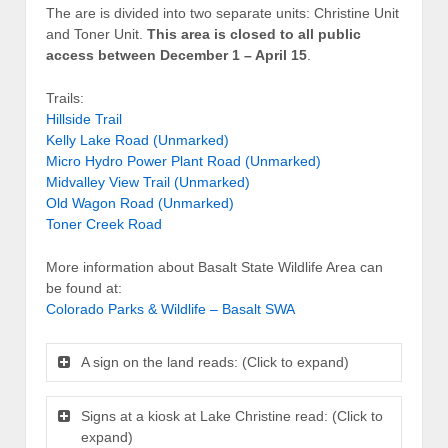
The are is divided into two separate units: Christine Unit
and Toner Unit.
This area is closed to all public
access between December 1 – April 15
.
Trails:
Hillside Trail
Kelly Lake Road (Unmarked)
Micro Hydro Power Plant Road (Unmarked)
Midvalley View Trail (Unmarked)
Old Wagon Road (Unmarked)
Toner Creek Road
More information about Basalt State Wildlife Area can
be found at:
Colorado Parks & Wildlife – Basalt SWA
A sign on the land reads: (Click to expand)
Signs at a kiosk at Lake Christine read: (Click to
expand)