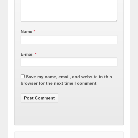
Name
*
E-mail
*
Save my name, email, and website in this
browser for the next time I comment.