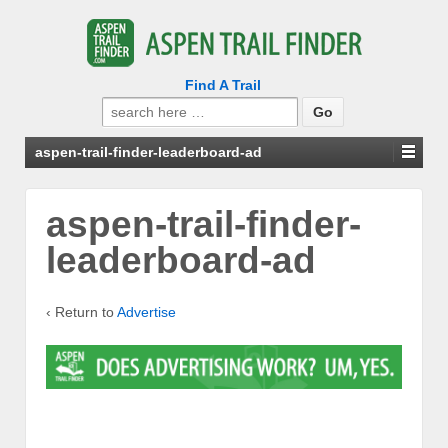
Find A Trail
Search
for:
aspen-trail-finder-leaderboard-ad
aspen-trail-finder-
leaderboard-ad
‹ Return to
Advertise