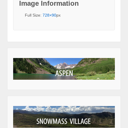
Image Information
Full Size:
728×90
px