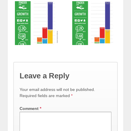
Leave a Reply
Your email address will not be published.
Required fields are marked
*
Comment
*