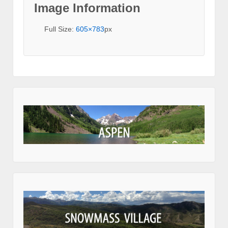
Image Information
Full Size:
605×783
px