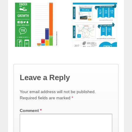
Leave a Reply
Your email address will not be published.
Required fields are marked
*
Comment
*