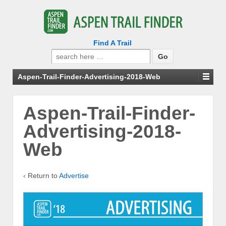
Find A Trail
Search
for:
Aspen-Trail-Finder-Advertising-2018-Web
Aspen-Trail-Finder-
Advertising-2018-
Web
‹ Return to
Advertise