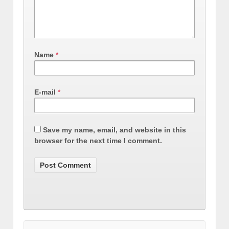
Name
*
E-mail
*
Save my name, email, and website in this
browser for the next time I comment.