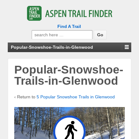
Find A Trail
Search
for:
Popular-Snowshoe-Trails-in-Glenwood
Popular-Snowshoe-
Trails-in-Glenwood
‹ Return to
5 Popular Snowshoe Trails in Glenwood