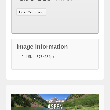
browser for the next time I comment.
Image Information
Full Size:
573×284
px