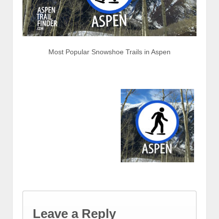
Most Popular Snowshoe Trails in Aspen
Leave a Reply