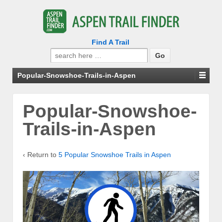
Find A Trail
Search
for:
Popular-Snowshoe-Trails-in-Aspen
Popular-Snowshoe-
Trails-in-Aspen
‹ Return to
5 Popular Snowshoe Trails in Aspen