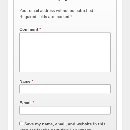
Your email address will not be published.
Required fields are marked
*
Comment
*
Name
*
E-mail
*
Save my name, email, and website in this