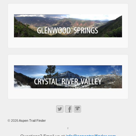
© 2026
Aspen Trail Finder
↑
Questions? Email us at
info@aspentrailfinder.com