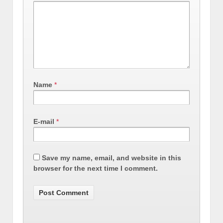
Name
*
E-mail
*
Save my name, email, and website in this
browser for the next time I comment.