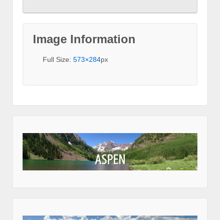
Image Information
Full Size:
573×284
px