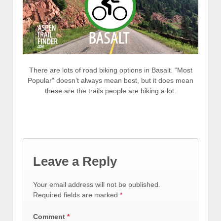
There are lots of road biking options in Basalt. “Most
Popular” doesn’t always mean best, but it does mean
these are the trails people are biking a lot.
Leave a Reply
Your email address will not be published.
Required fields are marked
*
Comment
*