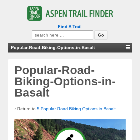
Find A Trail
Search
for:
Popular-Road-Biking-Options-in-Basalt
Popular-Road-
Biking-Options-in-
Basalt
‹ Return to
5 Popular Road Biking Options in Basalt