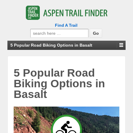
Find A Trail
Search
for:
5 Popular Road Biking Options in Basalt
5 Popular Road
Biking Options in
Basalt