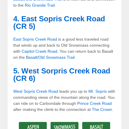
to the
Rio Grande Trail
.
4. East Sopris Creek Road
(CR 5)
East Sopris Creek Road
is a good less traveled road
that winds up and back to Old Snowmass connecting
with
Capitol Creek Road
. You can return back to Basalt
on the
Basalt/Old Snowmass Trail
.
5. West Sorpris Creek Road
(CR 6)
West Sopris Creek Road
leads you up to
Mt. Sopris
with
commanding views of the mountain along the road. You
can ride on to Carbondale through
Prince Creek Road
after making the climb to the connection at
The Crown
.