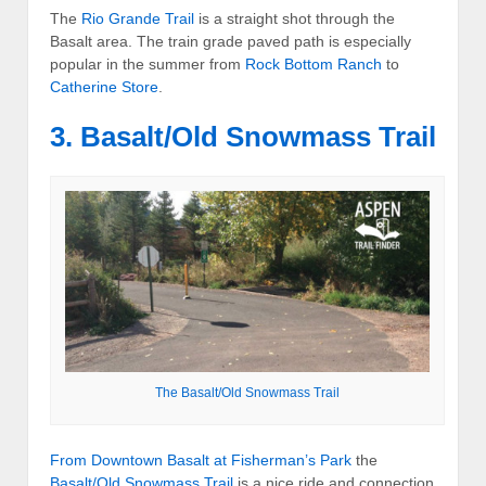
The
Rio Grande Trail
is a straight shot through the
Basalt area. The train grade paved path is especially
popular in the summer from
Rock Bottom Ranch
to
Catherine Store
.
3. Basalt/Old Snowmass Trail
The Basalt/Old Snowmass Trail
From Downtown Basalt at
Fisherman’s Park
the
Basalt/Old Snowmass Trail
is a nice ride and connection