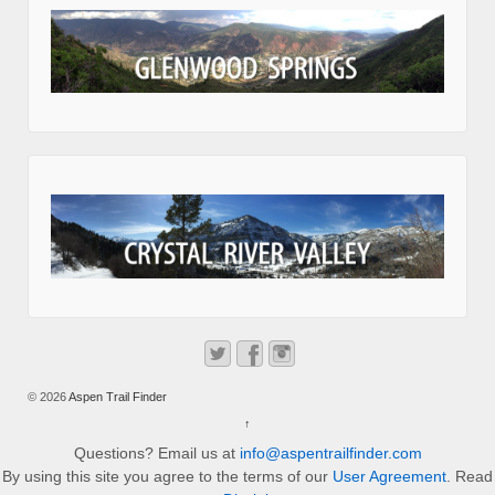
© 2026
Aspen Trail Finder
↑
Questions? Email us at
info@aspentrailfinder.com
By using this site you agree to the terms of our
User Agreement
. Read