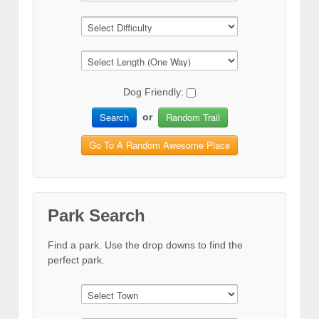
Dog Friendly:
Search
Random Trail
or
Go To A Random Awesome Place
Park Search
Find a park. Use the drop downs to find the
perfect park.