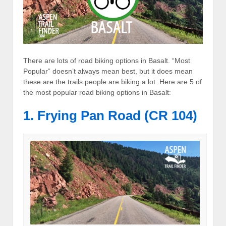
There are lots of road biking options in Basalt. “Most
Popular” doesn’t always mean best, but it does mean
these are the trails people are biking a lot. Here are 5 of
the most popular road biking options in Basalt:
1. Frying Pan Road (CR 104)