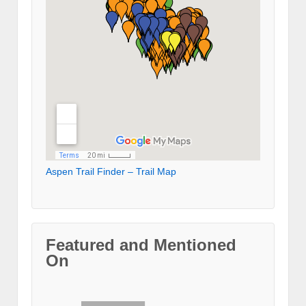
Aspen Trail Finder – Trail Map
Featured and Mentioned
On