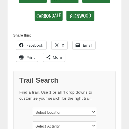
Share this:
Facebook
X
Email
Print
More
Trail Search
Find a trail. Use 1 or all 4 drop downs to
customize your search for the right trail.