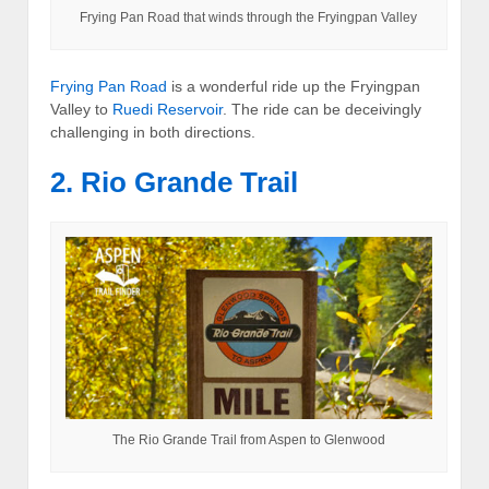
Frying Pan Road that winds through the Fryingpan Valley
Frying Pan Road
is a wonderful ride up the Fryingpan
Valley to
Ruedi Reservoir
. The ride can be deceivingly
challenging in both directions.
2. Rio Grande Trail
The Rio Grande Trail from Aspen to Glenwood