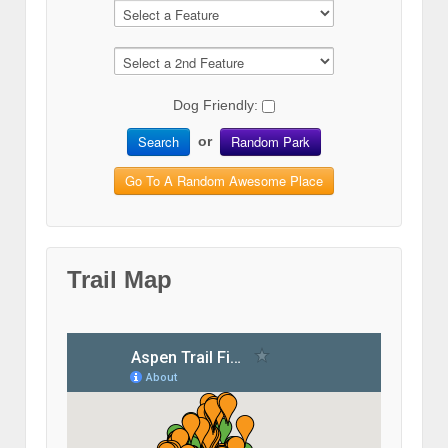
Dog Friendly:
Search
Random Park
or
Go To A Random Awesome Place
Trail Map