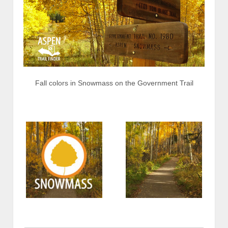
Fall colors in Snowmass on the Government Trail