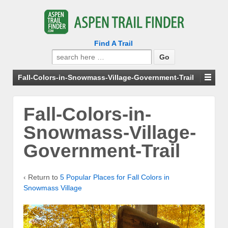
Find A Trail
Search
for:
Fall-Colors-in-Snowmass-Village-Government-Trail
Fall-Colors-in-
Snowmass-Village-
Government-Trail
‹ Return to
5 Popular Places for Fall Colors in
Snowmass Village