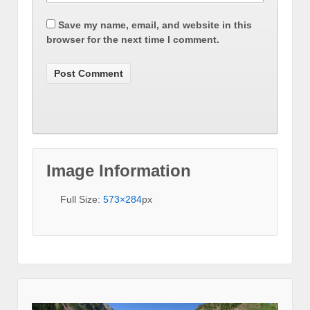
Save my name, email, and website in this
browser for the next time I comment.
Image Information
Full Size:
573×284
px