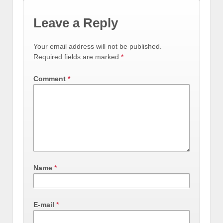
Leave a Reply
Your email address will not be published.
Required fields are marked
*
Comment
*
Name
*
E-mail
*