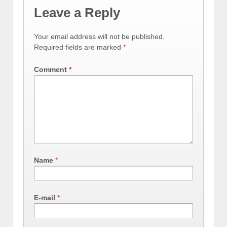
Leave a Reply
Your email address will not be published.
Required fields are marked
*
Comment
*
Name
*
E-mail
*