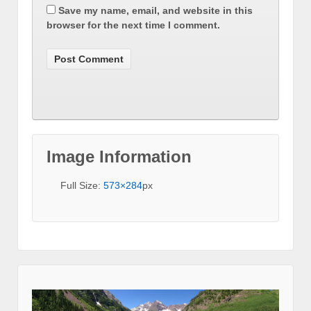
Save my name, email, and website in this
browser for the next time I comment.
Image Information
Full Size:
573×284
px