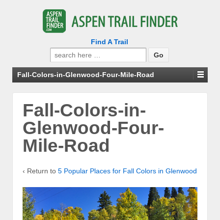
Find A Trail
Search
for:
Fall-Colors-in-Glenwood-Four-Mile-Road
Fall-Colors-in-
Glenwood-Four-
Mile-Road
‹ Return to
5 Popular Places for Fall Colors in Glenwood