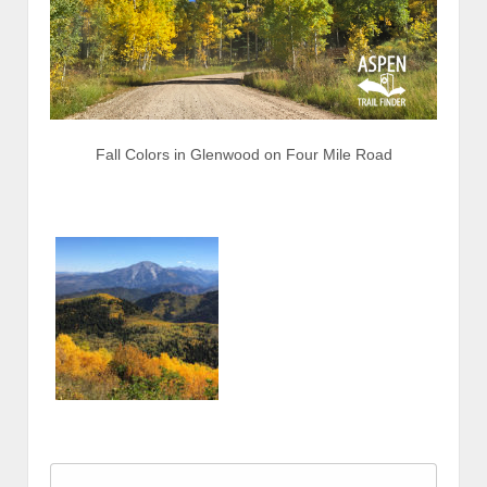
Fall Colors in Glenwood on Four Mile Road