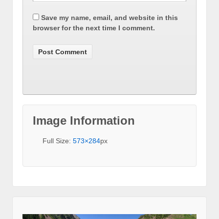
Save my name, email, and website in this
browser for the next time I comment.
Image Information
Full Size:
573×284
px