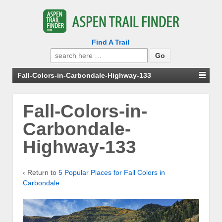
Find A Trail
Search
for:
Fall-Colors-in-Carbondale-Highway-133
Fall-Colors-in-
Carbondale-
Highway-133
‹ Return to
5 Popular Places for Fall Colors in
Carbondale