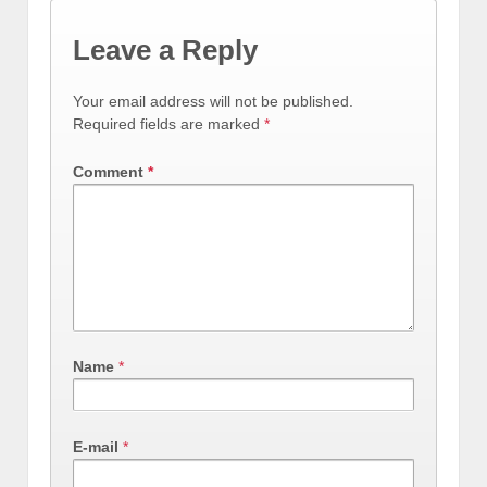
Leave a Reply
Your email address will not be published.
Required fields are marked
*
Comment
*
Name
*
E-mail
*