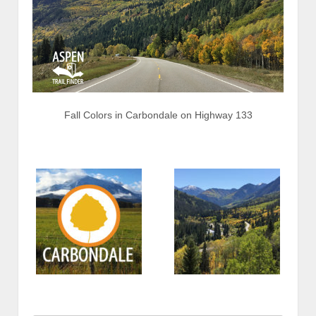
Fall Colors in Carbondale on Highway 133