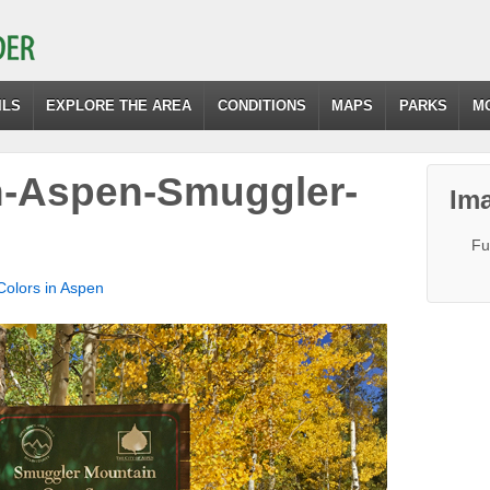
ILS
EXPLORE THE AREA
CONDITIONS
MAPS
PARKS
M
in-Aspen-Smuggler-
Ima
Fu
 Colors in Aspen