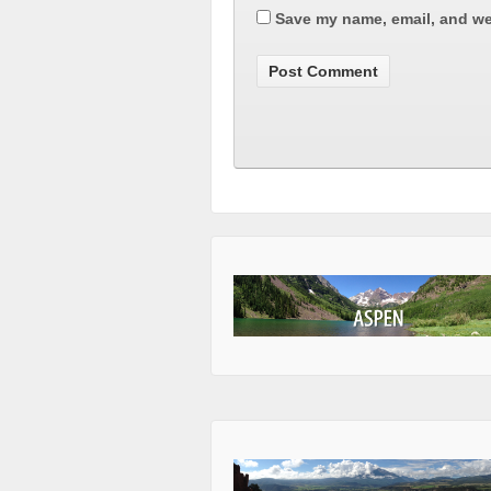
Save my name, email, and web