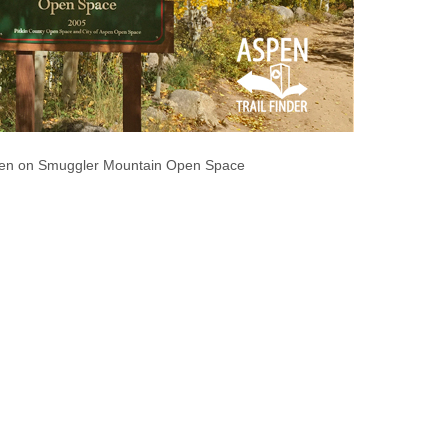
spen on Smuggler Mountain Open Space