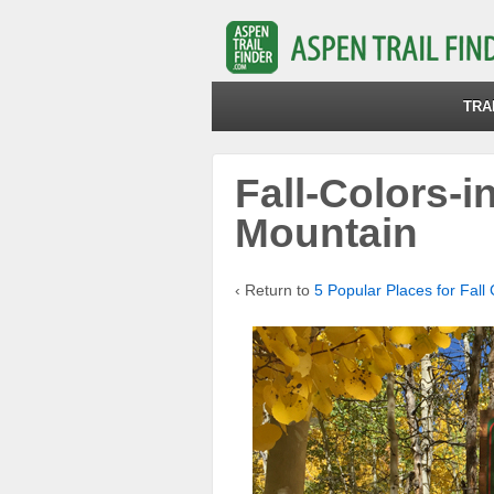
TRA
Fall-Colors-
Mountain
‹ Return to
5 Popular Places for Fall