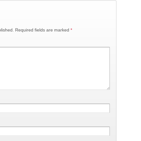
lished.
Required fields are marked
*