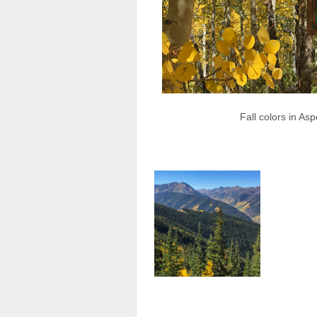
Fall colors in A