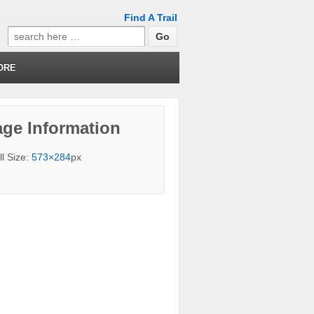
Find A Trail
Search
for:
ORE
ge Information
ll Size:
573×284
px