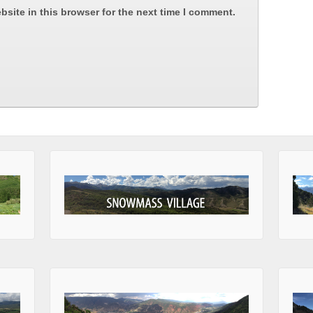
site in this browser for the next time I comment.