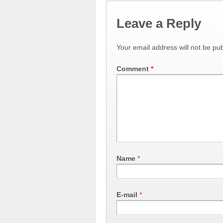
Leave a Reply
Your email address will not be pub
Comment
*
Name
*
E-mail
*