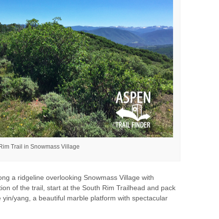
Rim Trail in Snowmass Village
ong a ridgeline overlooking Snowmass Village with
ion of the trail, start at the South Rim Trailhead and pack
he yin/yang, a beautiful marble platform with spectacular