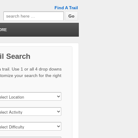
Find A Trail
Search
for:
ORE
il Search
 trail. Use 1 or all 4 drop downs
stomize your search for the right