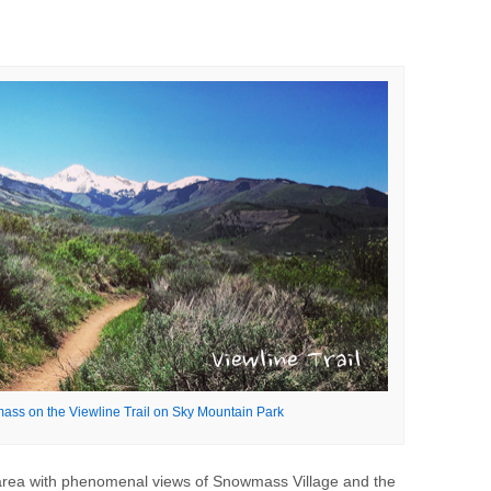
ss on the Viewline Trail on Sky Mountain Park
rea with phenomenal views of Snowmass Village and the