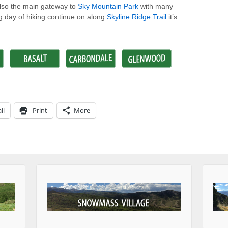
 also the main gateway to
Sky Mountain Park
with many
big day of hiking continue on along
Skyline Ridge Trail
it’s
il
Print
More