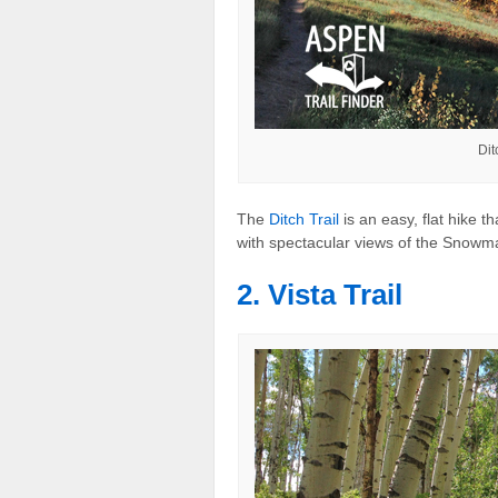
Dit
The
Ditch Trail
is an easy, flat hike 
with spectacular views of the Snowm
2. Vista Trail