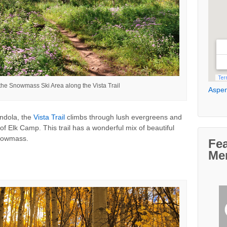
the Snowmass Ski Area along the Vista Trail
Aspen
ndola, the
Vista Trail
climbs through lush evergreens and
of Elk Camp. This trail has a wonderful mix of beautiful
Snowmass.
Fe
Me