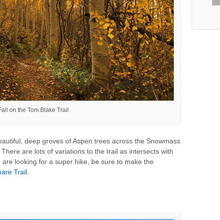
Fall on the Tom Blake Trail
autiful, deep groves of Aspen trees across the Snowmass
. There are lots of variations to the trail as intersects with
ou are looking for a super hike, be sure to make the
are Trail
.