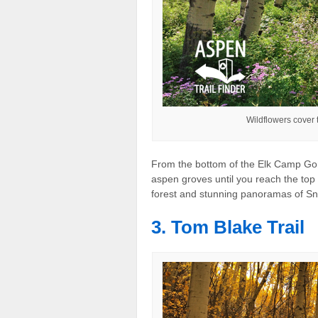
Wildflowers cover 
From the bottom of the Elk Camp Go
aspen groves until you reach the top 
forest and stunning panoramas of 
3. Tom Blake Trail