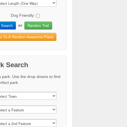
Dog Friendly:
Search
Random Trail
or
o To A Random Awesome Place
rk Search
a park. Use the drop downs to find
rfect park.