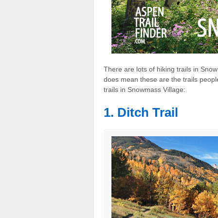
There are lots of hiking trails in Sn
does mean these are the trails people
trails in Snowmass Village:
1. Ditch Trail