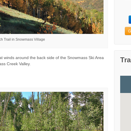
G
ch Trail in Snowmass Village
that winds around the back side of the Snowmass Ski Area
Tra
ass Creek Valley.