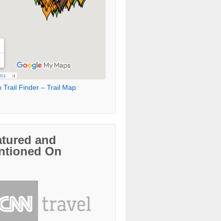
 Trail Finder – Trail Map
atured and
ntioned On