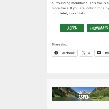
surrounding mountains. This trail is
more trails. If you are looking for a 
completely breathtaking.
Share this:
Facebook
X
Ema