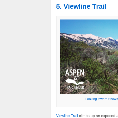
5. Viewline Trail
Looking toward Snowma
Viewline Trail
climbs up an exposed a