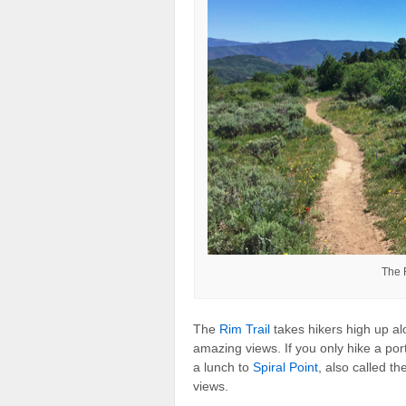
The 
The
Rim Trail
takes hikers high up al
amazing views. If you only hike a port
a lunch to
Spiral Point
, also called t
views.