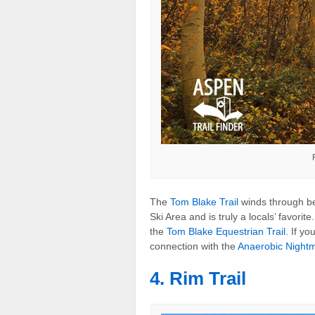
The
Tom Blake Trail
winds through be
Ski Area and is truly a locals’ favorite
the
Tom Blake Equestrian Trail
. If y
connection with the
Anaerobic Nightm
4. Rim Trail