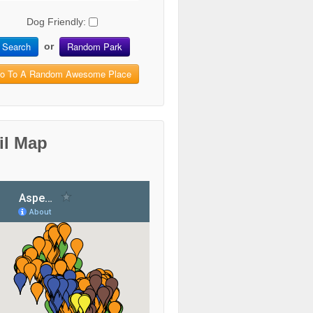
Dog Friendly:
Search
Random Park
or
o To A Random Awesome Place
il Map