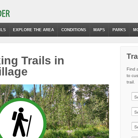
ILS
EXPLORE THE AREA
CONDITIONS
MAPS
PARKS
M
Tra
ing Trails in
llage
Find a
to cu
trail.