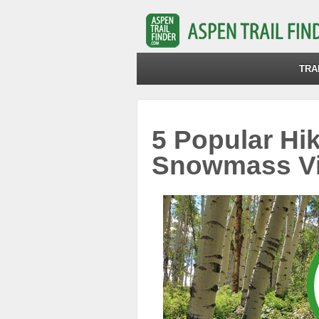
TRA
5 Popular Hik
Snowmass Vi