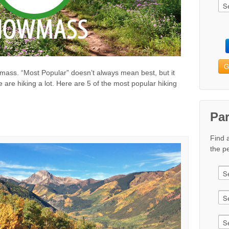
G
owmass. “Most Popular” doesn’t always mean best, but it
 are hiking a lot. Here are 5 of the most popular hiking
Pa
Find 
the pe