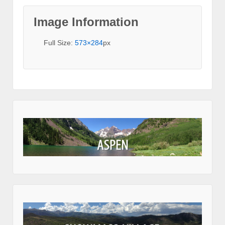
Image Information
Full Size:
573×284
px