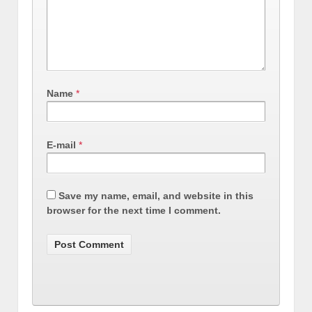
Name
*
E-mail
*
Save my name, email, and website in this
browser for the next time I comment.