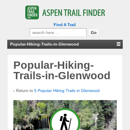
Find A Trail
Search
for:
Popular-Hiking-Trails-in-Glenwood
Popular-Hiking-
Trails-in-Glenwood
‹ Return to
5 Popular Hiking Trails in Glenwood