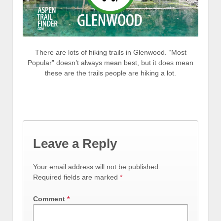
There are lots of hiking trails in Glenwood. “Most
Popular” doesn’t always mean best, but it does mean
these are the trails people are hiking a lot.
Leave a Reply
Your email address will not be published.
Required fields are marked
*
Comment
*