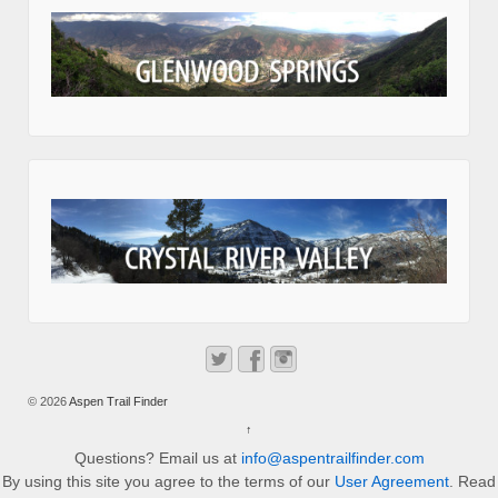
© 2026
Aspen Trail Finder
↑
Questions? Email us at
info@aspentrailfinder.com
By using this site you agree to the terms of our
User Agreement
. Read